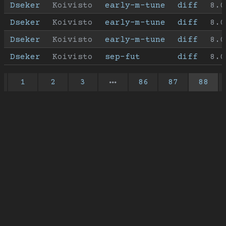
Dseker
Koivisto
early-m-tune
diff
8.0
Dseker
Koivisto
early-m-tune
diff
8.0
Dseker
Koivisto
early-m-tune
diff
8.0
Dseker
Koivisto
sep-fut
diff
8.0
1
2
3
86
87
88