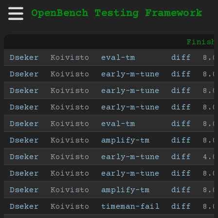
OpenBench Testing Framework
Finish
Dseker
Koivisto
eval-tm
diff
8.0
Dseker
Koivisto
early-m-tune
diff
8.0
Dseker
Koivisto
early-m-tune
diff
8.0
Dseker
Koivisto
early-m-tune
diff
8.0
Dseker
Koivisto
eval-tm
diff
8.0
Dseker
Koivisto
amplify-tm
diff
8.0
Dseker
Koivisto
early-m-tune
diff
4.0
Dseker
Koivisto
early-m-tune
diff
8.0
Dseker
Koivisto
amplify-tm
diff
8.0
Dseker
Koivisto
timeman-fail
diff
8.0