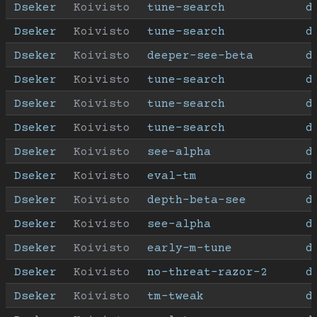
Dseker
Koivisto
tune-search
d
Dseker
Koivisto
tune-search
d
Dseker
Koivisto
deeper-see-beta
d
Dseker
Koivisto
tune-search
d
Dseker
Koivisto
tune-search
d
Dseker
Koivisto
tune-search
d
Dseker
Koivisto
see-alpha
d
Dseker
Koivisto
eval-tm
d
Dseker
Koivisto
depth-beta-see
d
Dseker
Koivisto
see-alpha
d
Dseker
Koivisto
early-m-tune
d
Dseker
Koivisto
no-threat-razor-2
d
Dseker
Koivisto
tm-tweak
d