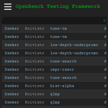
OpenBench Testing Framework
F
Dseker
Koivisto
tune-tm
d
Dseker
Koivisto
tune-tm
d
Dseker
Koivisto
low-depth-underpromo
d
Dseker
Koivisto
low-depth-underpromo
d
Dseker
Koivisto
tune-search
d
Dseker
Koivisto
impr-razor
d
Dseker
Koivisto
tune-search
d
Dseker
Koivisto
hist-alpha
d
Dseker
Koivisto
qlmp
d
Dseker
Koivisto
qlmp
d