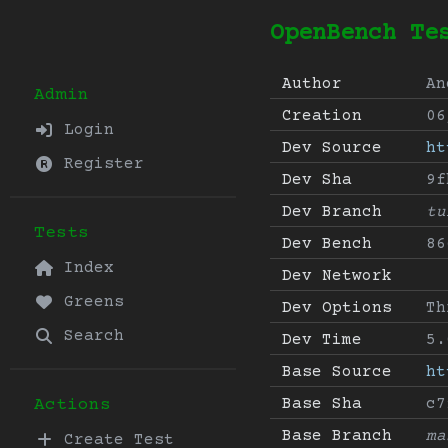
OpenBench Te
Author
An
Admin
Creation
06
Login
Dev Source
ht
Register
Dev Sha
9f
Dev Branch
tu
Tests
Dev Bench
86
Index
Dev Network
Greens
Dev Options
Th
Search
Dev Time
5.
Base Source
ht
Base Sha
c7
Actions
Base Branch
ma
Create Test