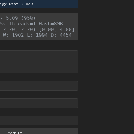
opy Stat Block
- 5.09 (95%)
5s Threads=1 Hash=8MB
-2.20, 2.20) [0.00, 4.00]
 W: 1902 L: 1994 D: 4454