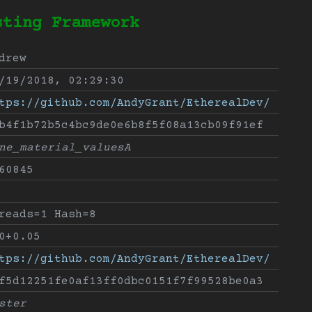
sting Framework
drew
/19/2018, 02:29:30
tps://github.com/AndyGrant/EtherealDev/
b4f1b72b5c4bc9de0e6b8f5f08a13cb09f91ef
ne_material_valuesA
60845
reads=1 Hash=8
0+0.05
tps://github.com/AndyGrant/EtherealDev/
f5d12251fe0af13ff0dbc0151f7f99528be0a3
ster