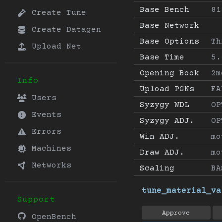
Base Bench
81
Create Tune
Base Network
Create Datagen
Base Options
Th
Upload Net
Base Time
5.
Opening Book
2m
Info
Upload PGNs
FA
Users
Syzygy WDL
OP
Events
Syzygy ADJ.
OP
Errors
Win ADJ.
mo
Machines
Draw ADJ.
mo
Networks
Scaling
BA
tune_material_va
Support
Approve
OpenBench