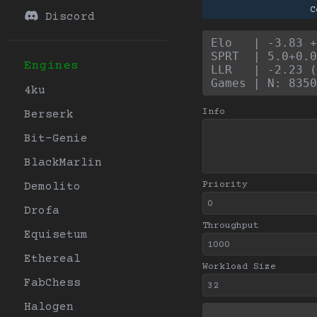
C
Discord
Elo   | -3.83 +
SPRT  | 5.0+0.0
Engines
LLR   | -2.23 (
Games | N: 8350
4ku
Info
Berserk
Bit-Genie
BlackMarlin
Priority
Demolito
Drofa
Throughput
Equisetum
Ethereal
Workload Size
FabChess
Halogen