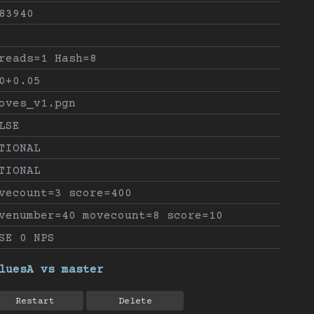
83940
reads=1 Hash=8
0+0.05
oves_v1.pgn
LSE
TIONAL
TIONAL
vecount=3 score=400
venumber=40 movecount=8 score=10
SE 0 NPS
luesA vs master
Restart
Delete