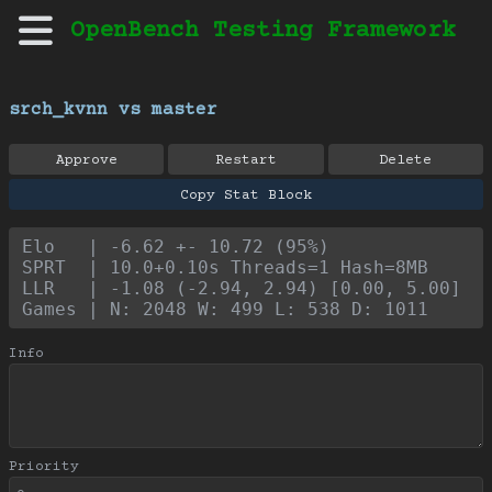
OpenBench Testing Framework
srch_kvnn vs master
Approve
Restart
Delete
Copy Stat Block
Elo   | -6.62 +- 10.72 (95%)
SPRT  | 10.0+0.10s Threads=1 Hash=8MB
LLR   | -1.08 (-2.94, 2.94) [0.00, 5.00]
Games | N: 2048 W: 499 L: 538 D: 1011
Info
Priority