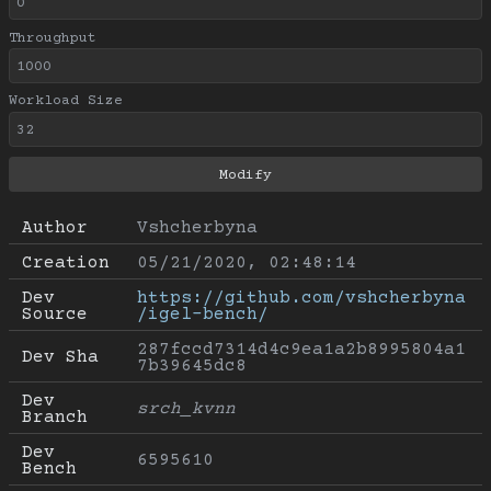
Throughput
Workload Size
Author
Vshcherbyna
Creation
05/21/2020, 02:48:14
Dev 
https://github.com/vshcherbyna
Source
/igel-bench/
287fccd7314d4c9ea1a2b8995804a1
Dev Sha
7b39645dc8
Dev 
srch_kvnn
Branch
Dev 
6595610
Bench