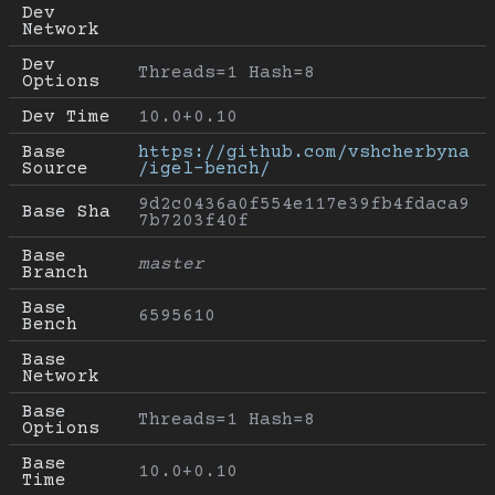
Dev 
Network
Dev 
Threads=1 Hash=8
Options
Dev Time
10.0+0.10
Base 
https://github.com/vshcherbyna
Source
/igel-bench/
9d2c0436a0f554e117e39fb4fdaca9
Base Sha
7b7203f40f
Base 
master
Branch
Base 
6595610
Bench
Base 
Network
Base 
Threads=1 Hash=8
Options
Base 
10.0+0.10
Time