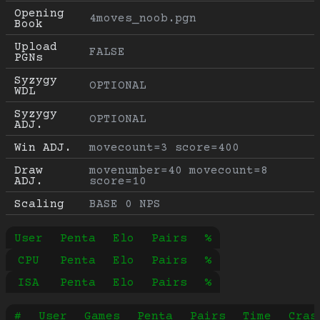
Opening 
4moves_noob.pgn
Book
Upload 
FALSE
PGNs
Syzygy 
OPTIONAL
WDL
Syzygy 
OPTIONAL
ADJ.
Win ADJ.
movecount=3 score=400
Draw 
movenumber=40 movecount=8 
ADJ.
score=10
Scaling
BASE 0 NPS
User
Penta
Elo
Pairs
%
CPU
Penta
Elo
Pairs
%
ISA
Penta
Elo
Pairs
%
#
User
Games
Penta
Pairs
Time
Cras