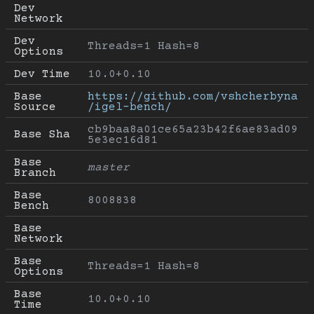
Dev 
Network
Dev 
Threads=1 Hash=8
Options
Dev Time
10.0+0.10
Base 
https://github.com/vshcherbyna
Source
/igel-bench/
cb9baa8a01ce65a23b42f6ae83ad09
Base Sha
5e3ec16d81
Base 
master
Branch
Base 
8008838
Bench
Base 
Network
Base 
Threads=1 Hash=8
Options
Base 
10.0+0.10
Time