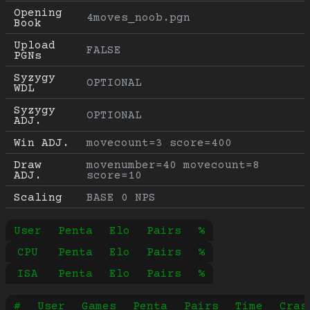
Opening 
4moves_noob.pgn
Book
Upload 
FALSE
PGNs
Syzygy 
OPTIONAL
WDL
Syzygy 
OPTIONAL
ADJ.
Win ADJ.
movecount=3 score=400
Draw 
movenumber=40 movecount=8 
ADJ.
score=10
Scaling
BASE 0 NPS
User
Penta
Elo
Pairs
%
CPU
Penta
Elo
Pairs
%
ISA
Penta
Elo
Pairs
%
#
User
Games
Penta
Pairs
Time
Cras