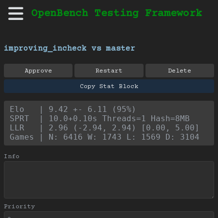
OpenBench Testing Framework
improving_incheck vs master
Approve
Restart
Delete
Copy Stat Block
Elo   | 9.42 +- 6.11 (95%)
SPRT  | 10.0+0.10s Threads=1 Hash=8MB
LLR   | 2.96 (-2.94, 2.94) [0.00, 5.00]
Games | N: 6416 W: 1743 L: 1569 D: 3104
Info
Priority