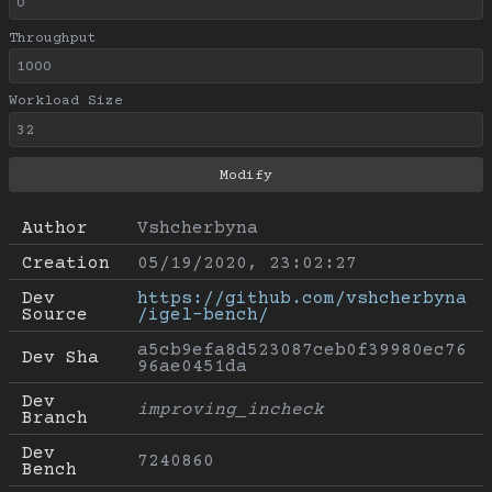
Throughput
Workload Size
Author
Vshcherbyna
Creation
05/19/2020, 23:02:27
Dev 
https://github.com/vshcherbyna
Source
/igel-bench/
a5cb9efa8d523087ceb0f39980ec76
Dev Sha
96ae0451da
Dev 
improving_incheck
Branch
Dev 
7240860
Bench