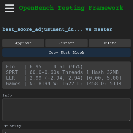
OpenBench Testing Framework
best_score_adjustment_du... vs master
Approve
Restart
Delete
Copy Stat Block
Elo   | 6.95 +- 4.61 (95%)
SPRT  | 60.0+0.60s Threads=1 Hash=32MB
LLR   | 2.99 (-2.94, 2.94) [0.00, 5.00]
Games | N: 8194 W: 1622 L: 1458 D: 5114
Info
Priority