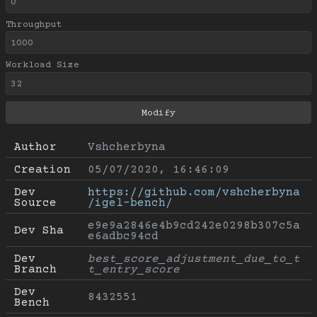
Throughput
Workload Size
Author
Vshcherbyna
Creation
05/07/2020, 16:46:09
Dev 
https://github.com/vshcherbyna
Source
/igel-bench/
e9e9a2846e4b9cd242e0298b307c5a
Dev Sha
e6adbc94cd
Dev 
best_score_adjustment_due_to_t
Branch
t_entry_score
Dev 
8432551
Bench