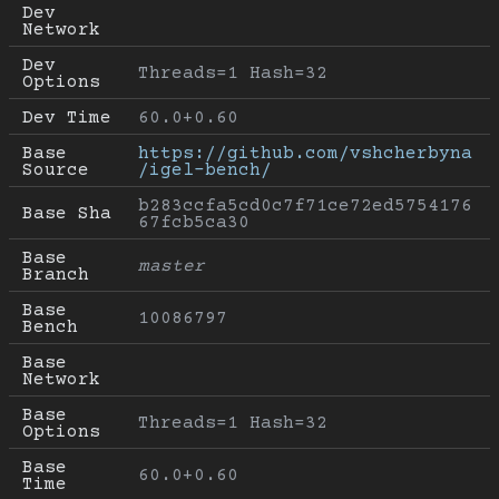
Dev 
Network
Dev 
Threads=1 Hash=32
Options
Dev Time
60.0+0.60
Base 
https://github.com/vshcherbyna
Source
/igel-bench/
b283ccfa5cd0c7f71ce72ed5754176
Base Sha
67fcb5ca30
Base 
master
Branch
Base 
10086797
Bench
Base 
Network
Base 
Threads=1 Hash=32
Options
Base 
60.0+0.60
Time