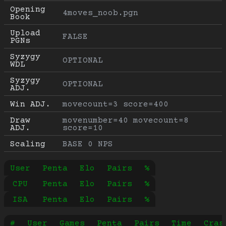
Opening 
4moves_noob.pgn
Book
Upload 
FALSE
PGNs
Syzygy 
OPTIONAL
WDL
Syzygy 
OPTIONAL
ADJ.
Win ADJ.
movecount=3 score=400
Draw 
movenumber=40 movecount=8 
ADJ.
score=10
Scaling
BASE 0 NPS
User
Penta
Elo
Pairs
%
CPU
Penta
Elo
Pairs
%
ISA
Penta
Elo
Pairs
%
#
User
Games
Penta
Pairs
Time
Cras