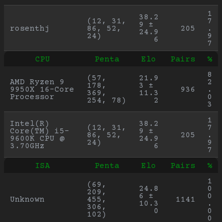
1
38.2
(12, 31, 
7
9 ± 
rosenthj
86, 52, 
205
.
24.9
24)
9
6
7
CPU
Penta
Elo
Pairs
%
8
(57, 
21.9
AMD Ryzen 9 
2
178, 
3 ± 
9950X 16-Core 
936
.
369, 
11.3
Processor
0
254, 78)
2
3
1
Intel(R) 
38.2
(12, 31, 
7
Core(TM) i5-
9 ± 
86, 52, 
205
.
9600K CPU @ 
24.9
24)
9
3.70GHz
6
7
ISA
Penta
Elo
Pairs
%
1
(69, 
24.8
0
209, 
6 ± 
0
Unknown
455, 
1141
10.3
.
306, 
0
0
102)
0