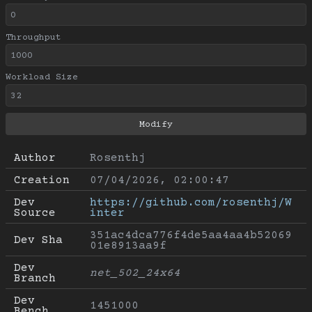
Throughput
Workload Size
Author
Rosenthj
Creation
07/04/2026, 02:00:47
Dev 
https://github.com/rosenthj/W
Source
inter
351ac4dca776f4de5aa4aa4b52069
Dev Sha
01e8913aa9f
Dev 
net_502_24x64
Branch
Dev 
1451000
Bench