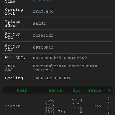
Time
Opening 
DFRC.epd
Book
Upload 
FALSE
PGNs
Syzygy 
DISABLED
WDL
Syzygy 
OPTIONAL
ADJ.
Win ADJ.
movecount=3 score=400
Draw 
movenumber=40 movecount=8 
ADJ.
score=10
Scaling
BASE 420000 NPS
User
Penta
Elo
Pairs
%
8
(57, 
21.9
2
178, 
3 ± 
Kieren
936
.
369, 
11.3
0
254, 78)
2
3