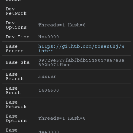
Dev 
Network
Dev 
Threads=1 Hash=8
Options
Dev Time
N=40000
Base 
https://github.com/rosenthj/W
Source
inter
09729e327fabfbdb5519017a67e3a
Base Sha
592b074fbcc
Base 
master
Branch
Base 
1404600
Bench
Base 
Network
Base 
Threads=1 Hash=8
Options
Base 
N=40000