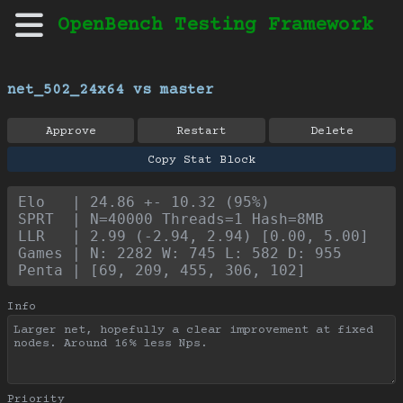
OpenBench Testing Framework
net_502_24x64 vs master
Approve
Restart
Delete
Copy Stat Block
Elo   | 24.86 +- 10.32 (95%)
SPRT  | N=40000 Threads=1 Hash=8MB
LLR   | 2.99 (-2.94, 2.94) [0.00, 5.00]
Games | N: 2282 W: 745 L: 582 D: 955
Penta | [69, 209, 455, 306, 102]
Info
Priority