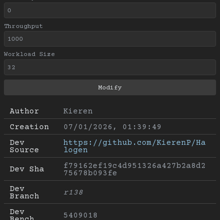
Throughput
Workload Size
Author
Kieren
Creation
07/01/2026, 01:39:49
Dev 
https://github.com/KierenP/Ha
Source
logen
f79162ef19c4d951326a427b2a8d2
Dev Sha
75678b093fe
Dev 
r138
Branch
Dev 
5409018
Bench