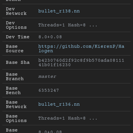
Dev 
bullet_r138.nn
Network
Dev 
Threads=1 Hash=8 ...
Options
Dev Time
8.0+0.08
Base 
https://github.com/KierenP/Ha
Source
logen
b4230760d2f92c8f9b570ada08111
Base Sha
41b01f16230
Base 
master
Branch
Base 
6353247
Bench
Base 
bullet_r136.nn
Network
Base 
Threads=1 Hash=8 ...
Options
Base 
8.0+0.08