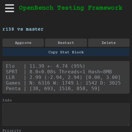
OpenBench Testing Framework
r138 vs master
Approve
Restart
Delete
Copy Stat Block
Elo   | 11.39 +- 4.74 (95%)
SPRT  | 8.0+0.08s Threads=1 Hash=8MB
LLR   | 2.99 (-2.94, 2.94) [0.00, 3.00]
Games | N: 6316 W: 1749 L: 1542 D: 3025
Penta | [38, 693, 1510, 858, 59]
Info
Priority