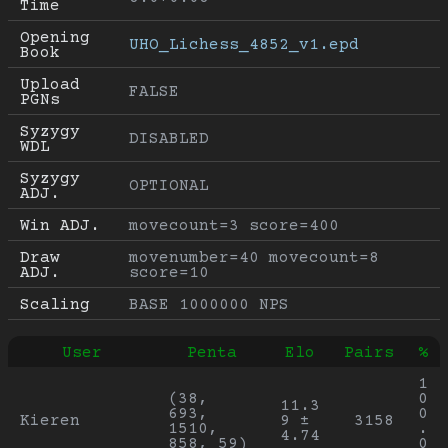
Time
Opening 
UHO_Lichess_4852_v1.epd
Book
Upload 
FALSE
PGNs
Syzygy 
DISABLED
WDL
Syzygy 
OPTIONAL
ADJ.
Win ADJ.
movecount=3 score=400
Draw 
movenumber=40 movecount=8 
ADJ.
score=10
Scaling
BASE 1000000 NPS
User
Penta
Elo
Pairs
%
1
(38, 
0
11.3
693, 
0
Kieren
9 ± 
3158
1510, 
.
4.74
858, 59)
0