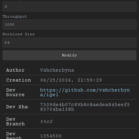
Throughput
Workload Size
Author
Vshcherbyna
Creation
06/25/2026, 22:59:29
Dev 
https://github.com/vshcherbyn
Source
a/igel
7309de4b07c89b8c8aedea845eef5
Dev Sha
83704ba138b
Dev 
ttc2
Branch
Dev 
1354500
Bench