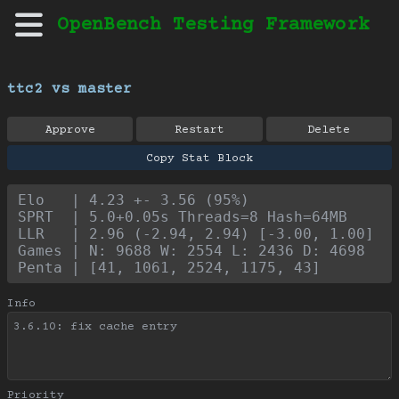
OpenBench Testing Framework
ttc2 vs master
Approve
Restart
Delete
Copy Stat Block
Elo   | 4.23 +- 3.56 (95%)
SPRT  | 5.0+0.05s Threads=8 Hash=64MB
LLR   | 2.96 (-2.94, 2.94) [-3.00, 1.00]
Games | N: 9688 W: 2554 L: 2436 D: 4698
Penta | [41, 1061, 2524, 1175, 43]
Info
Priority