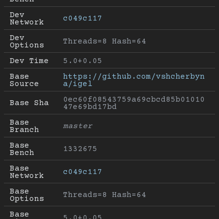
Dev 
c049c117
Network
Dev 
Threads=8 Hash=64
Options
Dev Time
5.0+0.05
Base 
https://github.com/vshcherbyn
Source
a/igel
0ec60f08543759a69cbcd85b01010
Base Sha
47e69bd17bd
Base 
master
Branch
Base 
1332675
Bench
Base 
c049c117
Network
Base 
Threads=8 Hash=64
Options
Base 
5.0+0.05