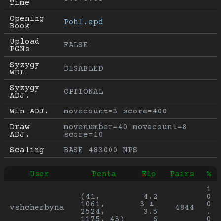
Time
Opening 
Pohl.epd
Book
Upload 
FALSE
PGNs
Syzygy 
DISABLED
WDL
Syzygy 
OPTIONAL
ADJ.
Win ADJ.
movecount=3 score=400
Draw 
movenumber=40 movecount=8 
ADJ.
score=10
Scaling
BASE 483000 NPS
User
Penta
Elo
Pairs
%
1
(41, 
4.2
0
1061, 
3 ± 
0
vshcherbyna
4844
2524, 
3.5
.
1175, 43)
6
0