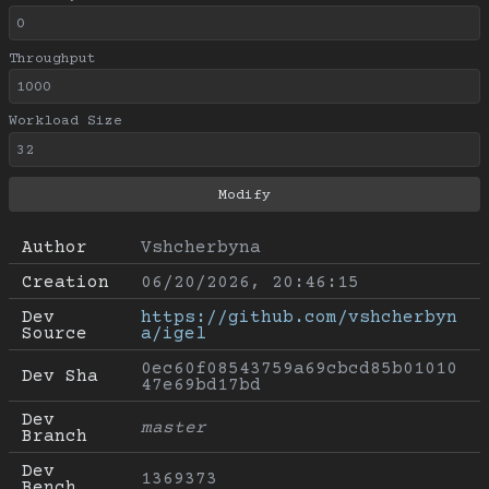
Throughput
Workload Size
Author
Vshcherbyna
Creation
06/20/2026, 20:46:15
Dev 
https://github.com/vshcherbyn
Source
a/igel
0ec60f08543759a69cbcd85b01010
Dev Sha
47e69bd17bd
Dev 
master
Branch
Dev 
1369373
Bench