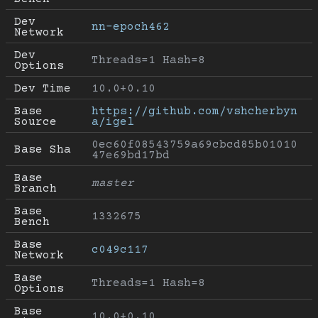
Dev 
nn-epoch462
Network
Dev 
Threads=1 Hash=8
Options
Dev Time
10.0+0.10
Base 
https://github.com/vshcherbyn
Source
a/igel
0ec60f08543759a69cbcd85b01010
Base Sha
47e69bd17bd
Base 
master
Branch
Base 
1332675
Bench
Base 
c049c117
Network
Base 
Threads=1 Hash=8
Options
Base 
10.0+0.10