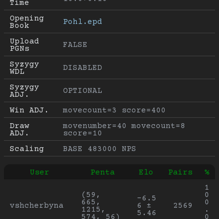
Time
Opening 
Pohl.epd
Book
Upload 
FALSE
PGNs
Syzygy 
DISABLED
WDL
Syzygy 
OPTIONAL
ADJ.
Win ADJ.
movecount=3 score=400
Draw 
movenumber=40 movecount=8 
ADJ.
score=10
Scaling
BASE 483000 NPS
User
Penta
Elo
Pairs
%
1
(59, 
0
-6.5
665, 
0
vshcherbyna
6 ± 
2569
1215, 
.
5.46
574, 56)
0