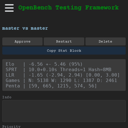
OpenBench Testing Framework
master vs master
Approve
Restart
Delete
Copy Stat Block
Elo   | -6.56 +- 5.46 (95%)
SPRT  | 10.0+0.10s Threads=1 Hash=8MB
LLR   | -1.65 (-2.94, 2.94) [0.00, 3.00]
Games | N: 5138 W: 1290 L: 1387 D: 2461
Penta | [59, 665, 1215, 574, 56]
Info
Priority