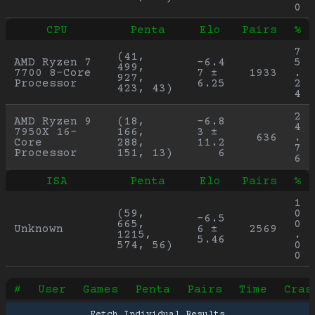
0
CPU
Penta
Elo
Pairs
%
7
(41, 
AMD Ryzen 7 
-6.4
5
499, 
7700 8-Core 
7 ± 
1933
.
927, 
Processor
6.25
2
423, 43)
4
2
AMD Ryzen 9 
(18, 
-6.8
4
7950X 16-
166, 
3 ± 
636
.
Core 
288, 
11.2
7
Processor
151, 13)
6
6
ISA
Penta
Elo
Pairs
%
1
(59, 
0
-6.5
665, 
0
Unknown
6 ± 
2569
1215, 
.
5.46
574, 56)
0
0
#
User
Games
Penta
Pairs
Time
Cras
Fetch Individual Results