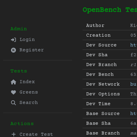
OpenBench Te
Author
Ki
Admin
Creation
05
Login
Dev Source
ht
Register
Dev Sha
f2
Dev Branch
r1
Tests
Dev Bench
63
Index
Dev Network
bu
Greens
Dev Options
Th
Search
Dev Time
8.
Base Source
ht
Base Sha
6a
Actions
Base Branch
ma
Create Test