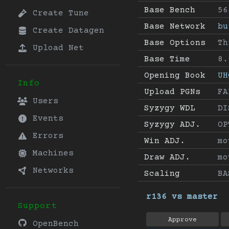
Base Bench
56
Create Tune
Base Network
bu
Create Datagen
Base Options
Th
Upload Net
Base Time
8.
Opening Book
UH
Info
Upload PGNs
FA
Users
Syzygy WDL
DI
Events
Syzygy ADJ.
OP
Errors
Win ADJ.
mo
Machines
Draw ADJ.
mo
Networks
Scaling
BA
r136 vs master
Support
Approve
OpenBench