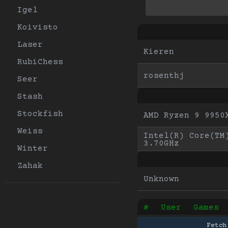
Igel
Koivisto
Laser
Kieren
RubiChess
rosenthj
Seer
Stash
Stockfish
AMD Ryzen 9 9950
Weiss
Intel(R) Core(TM)
3.70GHz
Winter
Zahak
Unknown
#
User
Games
Fetch