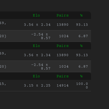
Elo
Pairs
%
9, 
3.56 ± 2.34
13890
93.13
-2.54 ± 
20)
1024
6.87
8.57
Elo
Pairs
%
9, 
3.56 ± 2.34
13890
93.13
-2.54 ± 
20)
1024
6.87
8.57
Elo
Pairs
%
5, 
100.0
3.15 ± 2.25
14914
0