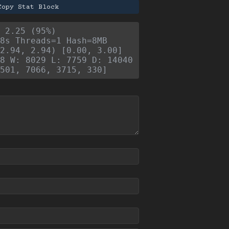
Copy Stat Block
- 2.25 (95%)
8s Threads=1 Hash=8MB
2.94, 2.94) [0.00, 3.00]
8 W: 8029 L: 7759 D: 14040
501, 7066, 3715, 330]