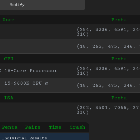
User
Penta
(284, 3236, 6591, 346
310)
(18, 265, 475, 246, 
CPU
Penta
(284, 3236, 6591, 346
X 16-Core Processor
310)
 i5-9600K CPU @ 
(18, 265, 475, 246, 
ISA
Penta
(302, 3501, 7066, 371
330)
Penta
Pairs
Time
Crash
 Individual Results