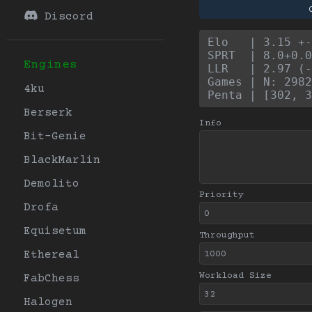
Discord
Elo   | 3.15 +
SPRT  | 8.0+0.0
Engines
LLR   | 2.97 (-
Games | N: 2982
4ku
Penta | [302, 3
Berserk
Info
Bit-Genie
BlackMarlin
Demolito
Priority
Drofa
Equisetum
Throughput
Ethereal
Workload Size
FabChess
Halogen