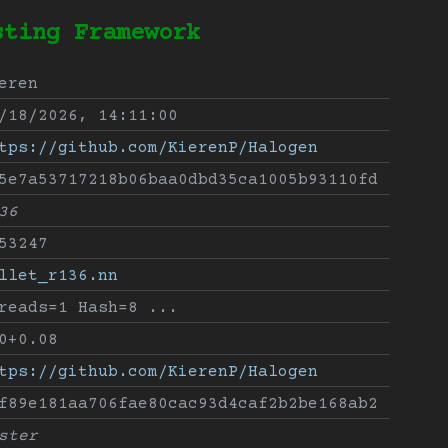
sting Framework
eren
/18/2026, 14:11:00
tps://github.com/KierenP/Halogen
5e7a53717218b06baa0dbd35ca1005b93110fd
36
53247
llet_r136.nn
reads=1 Hash=8 ...
0+0.08
tps://github.com/KierenP/Halogen
f89e181aa706fae80cac93d4caf2b2be168ab2
ster