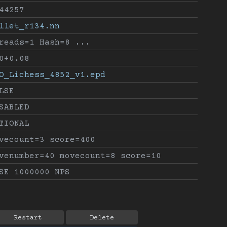
44257
llet_r134.nn
reads=1 Hash=8 ...
0+0.08
O_Lichess_4852_v1.epd
LSE
SABLED
TIONAL
vecount=3 score=400
venumber=40 movecount=8 score=10
SE 1000000 NPS
Restart
Delete