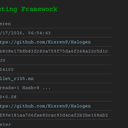
sting Framework
eren
/17/2026, 06:54:43
tps://github.com/KierenP/Halogen
b808e17b8b83fc80a759f75da6f268a22c5d1c
35
04100
llet_r135.nn
reads=1 Hash=8 ...
0+0.08
tps://github.com/KierenP/Halogen
f89e181aa706fae80cac93d4caf2b2be168ab2
ster