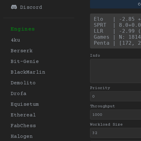
C
Discord
Elo   | -2.85 +
SPRT  | 8.0+0.0
Engines
LLR   | -2.99 (
Games | N: 1814
4ku
Penta | [172, 2
Berserk
Info
Bit-Genie
BlackMarlin
Demolito
Priority
Drofa
Equisetum
Throughput
Ethereal
Workload Size
FabChess
Halogen