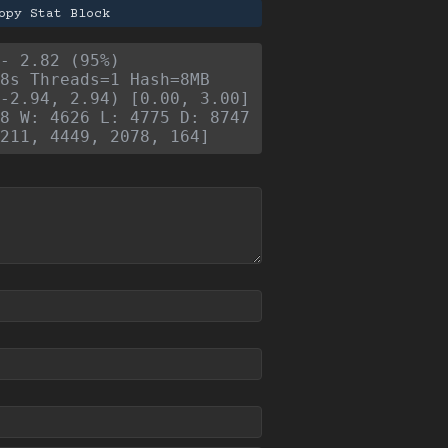
opy Stat Block
- 2.82 (95%)
8s Threads=1 Hash=8MB
-2.94, 2.94) [0.00, 3.00]
8 W: 4626 L: 4775 D: 8747
211, 4449, 2078, 164]