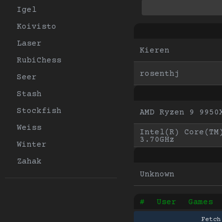
Igel
Koivisto
Laser
Kieren
RubiChess
rosenthj
Seer
Stash
Stockfish
AMD Ryzen 9 9950
Weiss
Intel(R) Core(TM)
3.70GHz
Winter
Zahak
Unknown
#
User
Games
Fetch