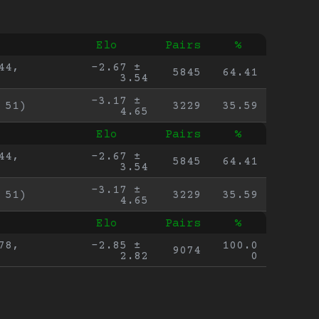
Elo
Pairs
%
4, 
-2.67 ± 
5845
64.41
3.54
-3.17 ± 
 51)
3229
35.59
4.65
Elo
Pairs
%
4, 
-2.67 ± 
5845
64.41
3.54
-3.17 ± 
 51)
3229
35.59
4.65
Elo
Pairs
%
8, 
-2.85 ± 
100.0
9074
2.82
0