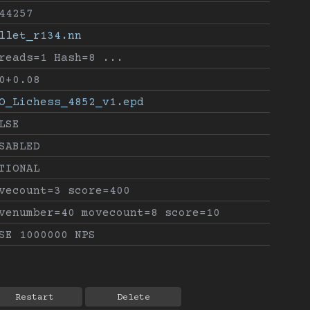
44257
llet_r134.nn
reads=1 Hash=8 ...
0+0.08
O_Lichess_4852_v1.epd
LSE
SABLED
TIONAL
vecount=3 score=400
venumber=40 movecount=8 score=10
SE 1000000 NPS
Restart
Delete