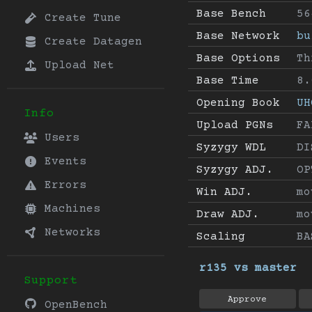
Base Bench
56
Create Tune
Base Network
bu
Create Datagen
Base Options
Th
Upload Net
Base Time
8.
Opening Book
UH
Info
Upload PGNs
FA
Users
Syzygy WDL
DI
Events
Syzygy ADJ.
OP
Errors
Win ADJ.
mo
Machines
Draw ADJ.
mo
Networks
Scaling
BA
r135 vs master
Support
Approve
OpenBench