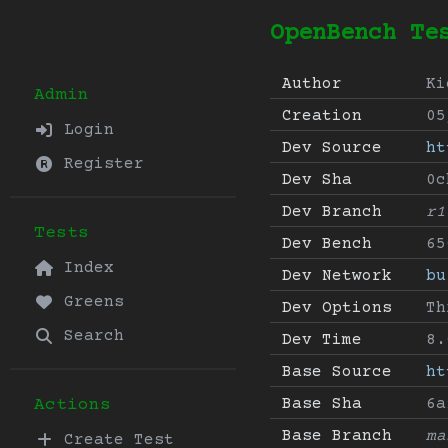
OpenBench Te
Author
Ki
Admin
Creation
05
Login
Dev Source
ht
Register
Dev Sha
0c
Dev Branch
r1
Tests
Dev Bench
65
Index
Dev Network
bu
Greens
Dev Options
Th
Search
Dev Time
8.
Base Source
ht
Base Sha
6a
Actions
Base Branch
ma
Create Test