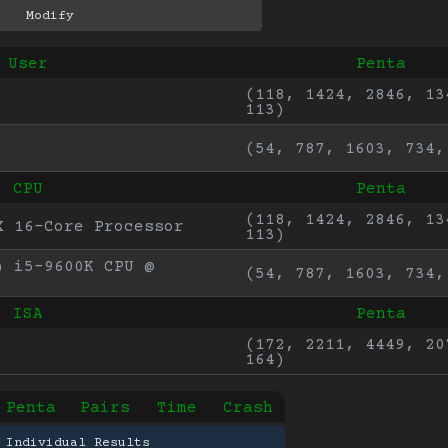
User
Penta
(118, 1424, 2846, 134
113)
(54, 787, 1603, 734,
CPU
Penta
(118, 1424, 2846, 134
X 16-Core Processor
113)
 i5-9600K CPU @ 
(54, 787, 1603, 734,
ISA
Penta
(172, 2211, 4449, 207
164)
Penta
Pairs
Time
Crash
 Individual Results