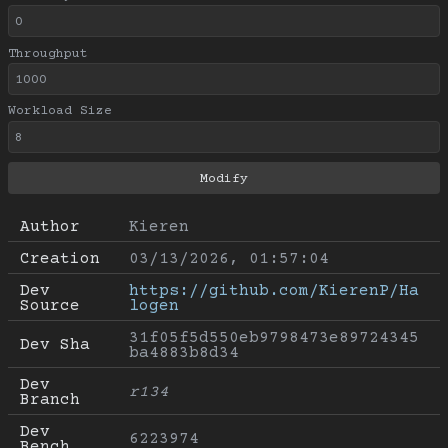
Throughput
Workload Size
Author
Kieren
Creation
03/13/2026, 01:57:04
Dev 
https://github.com/KierenP/Ha
Source
logen
31f05f5d550eb9798473e89724345
Dev Sha
ba4883b8d34
Dev 
r134
Branch
Dev 
6223974
Bench