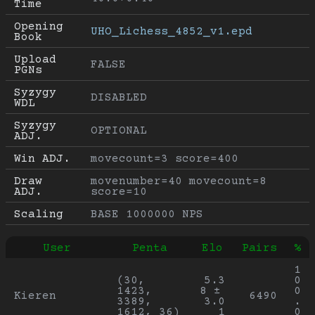
Time
Opening 
UHO_Lichess_4852_v1.epd
Book
Upload 
FALSE
PGNs
Syzygy 
DISABLED
WDL
Syzygy 
OPTIONAL
ADJ.
Win ADJ.
movecount=3 score=400
Draw 
movenumber=40 movecount=8 
ADJ.
score=10
Scaling
BASE 1000000 NPS
User
Penta
Elo
Pairs
%
1
(30, 
5.3
0
1423, 
8 ± 
0
Kieren
6490
3389, 
3.0
.
1612, 36)
1
0