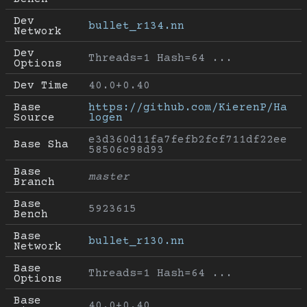
Dev 
bullet_r134.nn
Network
Dev 
Threads=1 Hash=64 ...
Options
Dev Time
40.0+0.40
Base 
https://github.com/KierenP/Ha
Source
logen
e3d360d11fa7fefb2fcf711df22ee
Base Sha
58506c98d93
Base 
master
Branch
Base 
5923615
Bench
Base 
bullet_r130.nn
Network
Base 
Threads=1 Hash=64 ...
Options
Base 
40.0+0.40