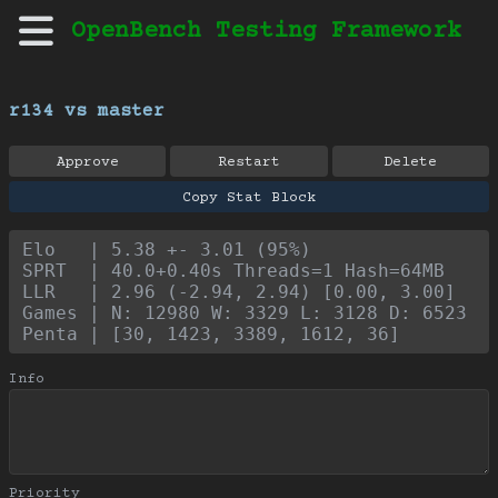
OpenBench Testing Framework
r134 vs master
Approve
Restart
Delete
Copy Stat Block
Elo   | 5.38 +- 3.01 (95%)
SPRT  | 40.0+0.40s Threads=1 Hash=64MB
LLR   | 2.96 (-2.94, 2.94) [0.00, 3.00]
Games | N: 12980 W: 3329 L: 3128 D: 6523
Penta | [30, 1423, 3389, 1612, 36]
Info
Priority