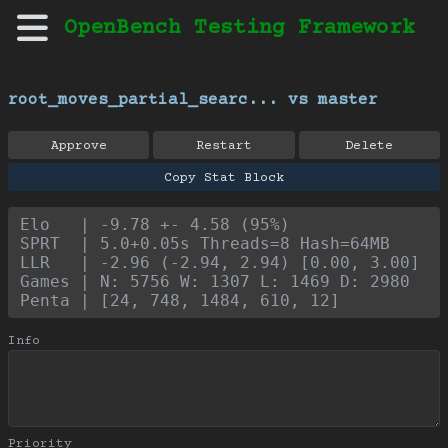
OpenBench Testing Framework
root_moves_partial_searc... vs master
Approve
Restart
Delete
Copy Stat Block
Elo   | -9.78 +- 4.58 (95%)
SPRT  | 5.0+0.05s Threads=8 Hash=64MB
LLR   | -2.96 (-2.94, 2.94) [0.00, 3.00]
Games | N: 5756 W: 1307 L: 1469 D: 2980
Penta | [24, 748, 1484, 610, 12]
Info
Priority