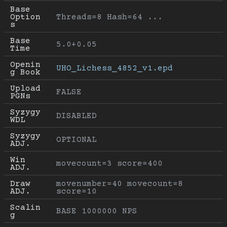
Base 
Option
Threads=8 Hash=64 ...
s
Base 
5.0+0.05
Time
Openin
UHO_Lichess_4852_v1.epd
g Book
Upload 
FALSE
PGNs
Syzygy 
DISABLED
WDL
Syzygy 
OPTIONAL
ADJ.
Win 
movecount=3 score=400
ADJ.
Draw 
movenumber=40 movecount=8 
ADJ.
score=10
Scalin
BASE 1000000 NPS
g