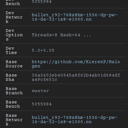
5055984
Bench
Dev 
bullet_r92-768x8hm-1536-dp-pw-
Networ
16-da-32-1x8-e1000.nn
k
Dev 
Option
Threads=8 Hash=64 ...
s
Dev 
5.0+0.05
Time
Base 
https://github.com/KierenP/Halo
Source
gen
Base 
36a3602eb40945a8f62b4ab01d684df
Sha
a49cfe51c
Base 
master
Branch
Base 
5055984
Bench
Base 
bullet_r92-768x8hm-1536-dp-pw-
Networ
16-da-32-1x8-e1000.nn
k