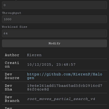
Throughput
Workload Size
Author
Kieren
Creati
10/12/2025, 23:48:57
on
Dev 
https://github.com/KierenP/Halo
Source
gen
Dev 
19e6e261add17baa65ad3fcb2916cd7
Sha
86f04ce8d
Dev 
root_moves_partial_search_v4
Branch
Dev 