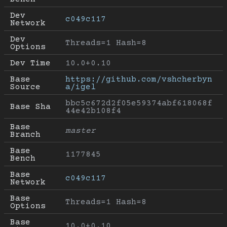
Dev 
c049c117
Network
Dev 
Threads=1 Hash=8
Options
Dev Time
10.0+0.10
Base 
https://github.com/vshcherbyn
Source
a/igel
bbc5c672d2f05e59374abf618068f
Base Sha
44e42b108f4
Base 
master
Branch
Base 
1177845
Bench
Base 
c049c117
Network
Base 
Threads=1 Hash=8
Options
Base 
10.0+0.10