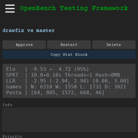
OpenBench Testing Framework
drawfix vs master
Approve
Restart
Delete
Copy Stat Block
Elo   | -9.53 +- 4.72 (95%)
SPRT  | 10.0+0.10s Threads=1 Hash=8MB
LLR   | -2.95 (-2.94, 2.94) [0.00, 3.00]
Games | N: 6310 W: 1558 L: 1731 D: 3021
Penta | [64, 805, 1572, 668, 46]
Info
Priority