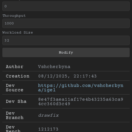
Throughput
Workload Size
Author
Vshcherbyna
Creation
08/12/2025, 22:17:43
Dev 
https://github.com/vshcherbyn
Source
a/igel
8e47f3aea11af17e4b43235a63ca9
Dev Sha
4cc360d3c49
Dev 
drawfix
Branch
Dev 
1212173
Bench