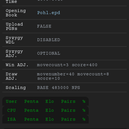
Time
Opening 
Pohl.epd
Book
Upload 
FALSE
PGNs
Syzygy 
DISABLED
WDL
Syzygy 
OPTIONAL
ADJ.
Win ADJ.
movecount=3 score=400
Draw 
movenumber=40 movecount=8 
ADJ.
score=10
Scaling
BASE 483000 NPS
User
Penta
Elo
Pairs
%
CPU
Penta
Elo
Pairs
%
ISA
Penta
Elo
Pairs
%