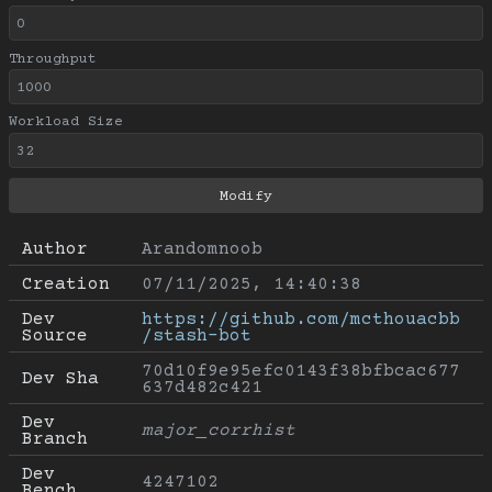
Throughput
Workload Size
Author
Arandomnoob
Creation
07/11/2025, 14:40:38
Dev 
https://github.com/mcthouacbb
Source
/stash-bot
70d10f9e95efc0143f38bfbcac677
Dev Sha
637d482c421
Dev 
major_corrhist
Branch
Dev 
4247102
Bench