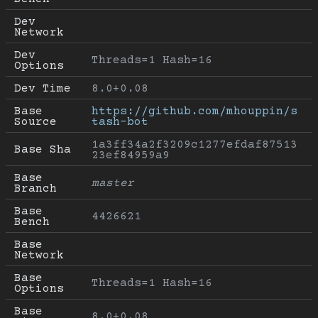
Dev 
Network
Dev 
Threads=1 Hash=16
Options
Dev Time
8.0+0.08
Base 
https://github.com/mhouppin/s
Source
tash-bot
1a3ff34a2f3209c1277efdaf87513
Base Sha
23ef84959a9
Base 
master
Branch
Base 
4426621
Bench
Base 
Network
Base 
Threads=1 Hash=16
Options
Base 
8.0+0.08