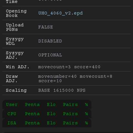
Time
Opening 
UHO_4060_v2.epd
Book
Upload 
FALSE
PGNs
Syzygy 
DISABLED
WDL
Syzygy 
OPTIONAL
ADJ.
Win ADJ.
movecount=3 score=400
Draw 
movenumber=40 movecount=8 
ADJ.
score=10
Scaling
BASE 1615000 NPS
User
Penta
Elo
Pairs
%
CPU
Penta
Elo
Pairs
%
ISA
Penta
Elo
Pairs
%