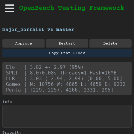
OpenBench Testing Framework
major_corrhist vs master
Approve
Restart
Delete
Copy Stat Block
Elo   | 3.82 +- 2.97 (95%)
SPRT  | 8.0+0.08s Threads=1 Hash=16MB
LLR   | 3.03 (-2.94, 2.94) [0.00, 5.00]
Games | N: 18756 W: 4865 L: 4659 D: 9232
Penta | [229, 2257, 4266, 2331, 295]
Info
Priority