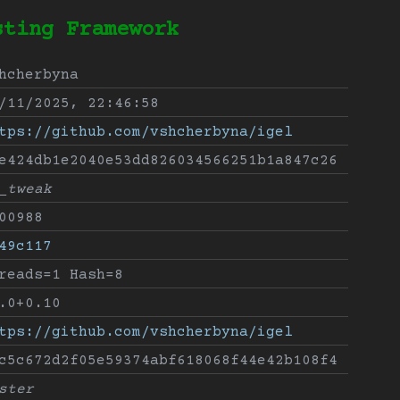
sting Framework
hcherbyna
/11/2025, 22:46:58
tps://github.com/vshcherbyna/igel
e424db1e2040e53dd826034566251b1a847c26
_tweak
00988
49c117
reads=1 Hash=8
.0+0.10
tps://github.com/vshcherbyna/igel
c5c672d2f05e59374abf618068f44e42b108f4
ster