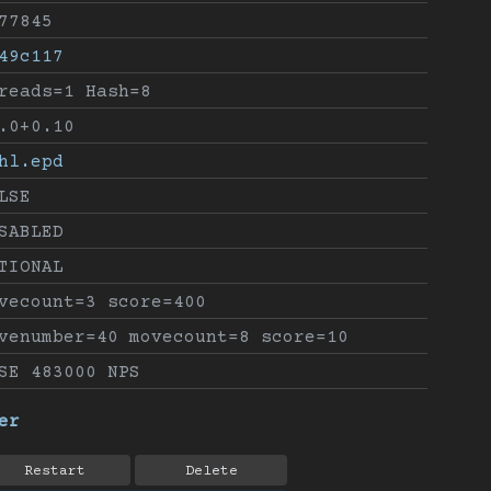
77845
49c117
reads=1 Hash=8
.0+0.10
hl.epd
LSE
SABLED
TIONAL
vecount=3 score=400
venumber=40 movecount=8 score=10
SE 483000 NPS
er
Restart
Delete