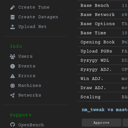
Base Bench
11
Create Tune
Base Network
c0
Create Datagen
Base Options
Th
Upload Net
Base Time
10
Opening Book
Po
Info
Upload PGNs
FA
Users
Syzygy WDL
DI
Events
Syzygy ADJ.
OP
Errors
Win ADJ.
mo
Machines
Draw ADJ.
mo
Networks
Scaling
BA
nm_tweak vs mast
Support
Approve
OpenBench