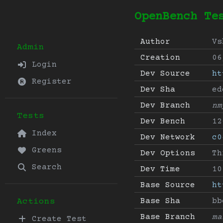
OpenBench Te
Author
Vs
Admin
Creation
06
Login
Dev Source
ht
Register
Dev Sha
ed
Dev Branch
nm
Tests
Dev Bench
12
Index
Dev Network
c0
Greens
Dev Options
Th
Search
Dev Time
10
Base Source
ht
Base Sha
bb
Actions
Base Branch
ma
Create Test