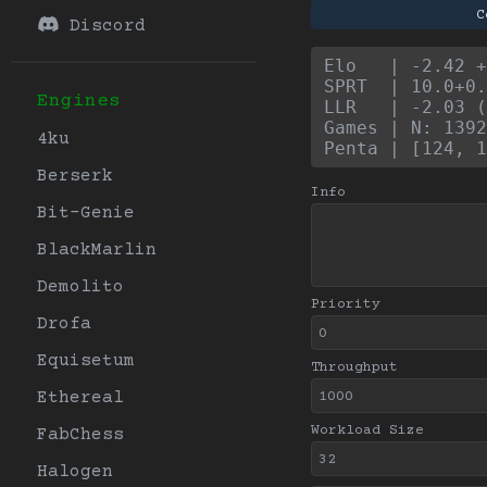
C
Discord
Elo   | -2.42 +
SPRT  | 10.0+0.
Engines
LLR   | -2.03 (
Games | N: 1392
4ku
Penta | [124, 1
Berserk
Info
Bit-Genie
BlackMarlin
Demolito
Priority
Drofa
Equisetum
Throughput
Ethereal
Workload Size
FabChess
Halogen