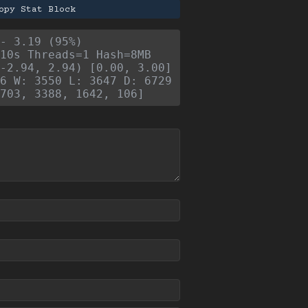
opy Stat Block
- 3.19 (95%)
10s Threads=1 Hash=8MB
-2.94, 2.94) [0.00, 3.00]
6 W: 3550 L: 3647 D: 6729
703, 3388, 1642, 106]