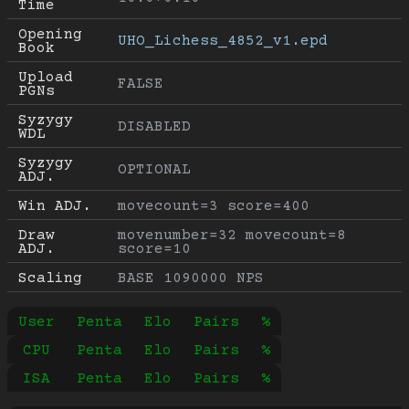
Time
Opening 
UHO_Lichess_4852_v1.epd
Book
Upload 
FALSE
PGNs
Syzygy 
DISABLED
WDL
Syzygy 
OPTIONAL
ADJ.
Win ADJ.
movecount=3 score=400
Draw 
movenumber=32 movecount=8 
ADJ.
score=10
Scaling
BASE 1090000 NPS
User
Penta
Elo
Pairs
%
CPU
Penta
Elo
Pairs
%
ISA
Penta
Elo
Pairs
%