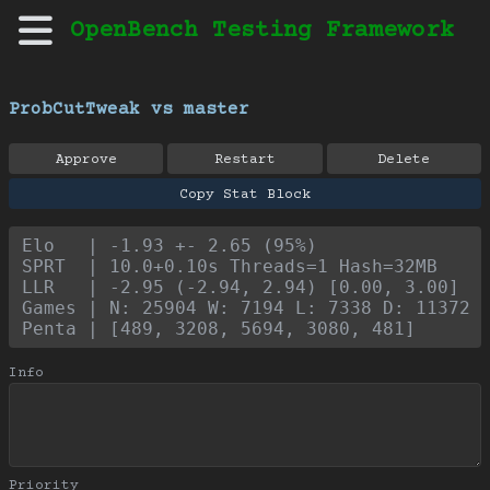
OpenBench Testing Framework
ProbCutTweak vs master
Approve
Restart
Delete
Copy Stat Block
Elo   | -1.93 +- 2.65 (95%)
SPRT  | 10.0+0.10s Threads=1 Hash=32MB
LLR   | -2.95 (-2.94, 2.94) [0.00, 3.00]
Games | N: 25904 W: 7194 L: 7338 D: 11372
Penta | [489, 3208, 5694, 3080, 481]
Info
Priority