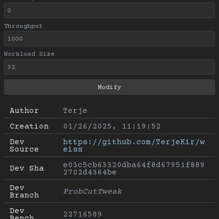
Throughput
Workload Size
Author
Terje
Creation
01/26/2025, 11:19:52
Dev 
https://github.com/TerjeKir/w
Source
eiss
e03c5cb63320dba64f8d67951f889
Dev Sha
2702d4364be
Dev 
ProbCutTweak
Branch
Dev 
22716589
Bench