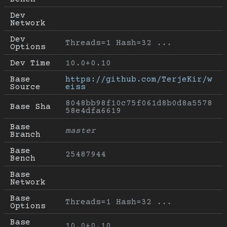
Dev 
Network
Dev 
Threads=1 Hash=32 ...
Options
Dev Time
10.0+0.10
Base 
https://github.com/TerjeKir/w
Source
eiss
8048bb98f10c75f061d8b0d8a5578
Base Sha
58e4dfa6619
Base 
master
Branch
Base 
25487944
Bench
Base 
Network
Base 
Threads=1 Hash=32 ...
Options
Base 
10.0+0.10