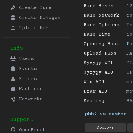
Base Bench
12
Create Tune
Base Network
c0
Create Datagen
Base Options
Th
Upload Net
Base Time
10
Opening Book
Po
Info
Upload PGNs
FA
Users
Syzygy WDL
DI
Events
Syzygy ADJ.
OP
Errors
Win ADJ.
mo
Machines
Draw ADJ.
mo
Networks
Scaling
BA
pbh2 vs master
Support
Approve
OpenBench