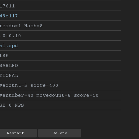
17611
49c117
reads=1 Hash=8
.0+0.10
hl.epd
LSE
SABLED
TIONAL
vecount=3 score=400
venumber=40 movecount=8 score=10
SE 0 NPS
Restart
Delete