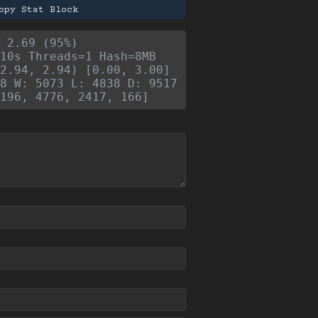
opy Stat Block
- 2.69 (95%)
10s Threads=1 Hash=8MB
2.94, 2.94) [0.00, 3.00]
8 W: 5073 L: 4838 D: 9517
196, 4776, 2417, 166]