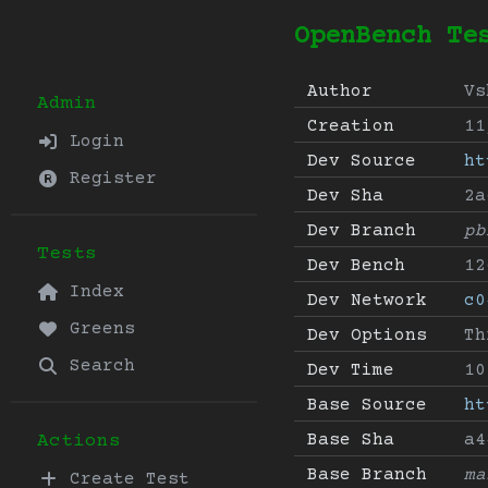
OpenBench Te
Author
Vs
Admin
Creation
11
Login
Dev Source
ht
Register
Dev Sha
2a
Dev Branch
pb
Tests
Dev Bench
12
Index
Dev Network
c0
Greens
Dev Options
Th
Search
Dev Time
10
Base Source
ht
Base Sha
a4
Actions
Base Branch
ma
Create Test