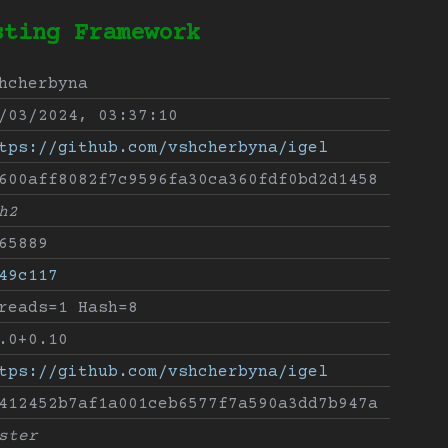
sting Framework
hcherbyna
/03/2024, 03:37:10
tps://github.com/vshcherbyna/igel
600aff8082f7c9596fa30ca360fdf0bd2d1458
h2
65889
49c117
reads=1 Hash=8
.0+0.10
tps://github.com/vshcherbyna/igel
412452b7af1a001ceb6577f7a590a3dd7b947a
ster