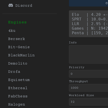
C
Discord
Elo   | 4.20 +
SPRT  | 10.0+0.
Engines
LLR   | 2.95 (-
Games | N: 1942
4ku
Penta | [159, 2
Berserk
Info
Bit-Genie
BlackMarlin
Demolito
Priority
Drofa
Equisetum
Throughput
Ethereal
Workload Size
FabChess
Halogen