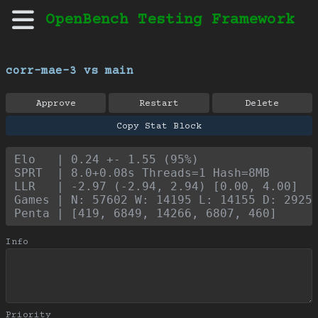
OpenBench Testing Framework
corr-mae-3 vs main
Approve
Restart
Delete
Copy Stat Block
Elo   | 0.24 +- 1.55 (95%)
SPRT  | 8.0+0.08s Threads=1 Hash=8MB
LLR   | -2.97 (-2.94, 2.94) [0.00, 4.00]
Games | N: 57602 W: 14195 L: 14155 D: 2925
Penta | [419, 6849, 14266, 6807, 460]
Info
Priority