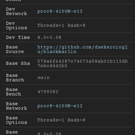
Dev 
proc8-4100M-e12
Network
Dev 
Threads=1 Hash=8
Options
Dev Time
8.0+0.08
Base 
https://github.com/dsekerciogl
Source
u/blackmarlin
578a6f64387c74073a58ab01b113db
Base Sha
7ebcd443b3
Base 
main
Branch
Base 
4799382
Bench
Base 
proc8-4100M-e12
Network
Base 
Threads=1 Hash=8
Options
Base 
8.0+0.08