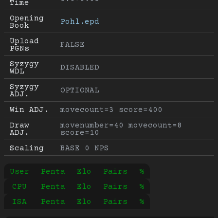
Time
Opening 
Pohl.epd
Book
Upload 
FALSE
PGNs
Syzygy 
DISABLED
WDL
Syzygy 
OPTIONAL
ADJ.
Win ADJ.
movecount=3 score=400
Draw 
movenumber=40 movecount=8 
ADJ.
score=10
Scaling
BASE 0 NPS
User
Penta
Elo
Pairs
%
CPU
Penta
Elo
Pairs
%
ISA
Penta
Elo
Pairs
%