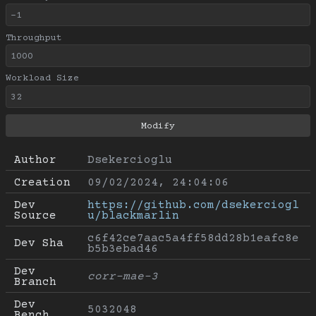
Throughput
Workload Size
Author
Dsekercioglu
Creation
09/02/2024, 24:04:06
Dev 
https://github.com/dsekerciogl
Source
u/blackmarlin
c6f42ce7aac5a4ff58dd28b1eafc8e
Dev Sha
b5b3ebad46
Dev 
corr-mae-3
Branch
Dev 
5032048
Bench