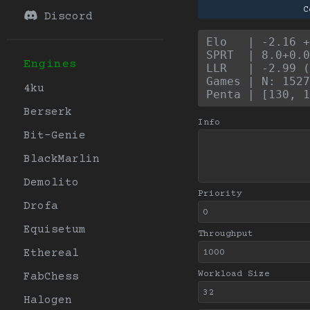
C
Discord
Elo   | -2.16 +
SPRT  | 8.0+0.0
Engines
LLR   | -2.99 (
Games | N: 1527
4ku
Penta | [130, 1
Berserk
Info
Bit-Genie
BlackMarlin
Demolito
Priority
Drofa
Equisetum
Throughput
Ethereal
Workload Size
FabChess
Halogen