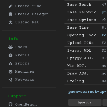
Base Bench
47
Create Tune
Base Network
pr
Create Datagen
Base Options
Th
Upload Net
Base Time
8.
Opening Book
Po
Info
Upload PGNs
FA
Users
Syzygy WDL
DI
Events
Syzygy ADJ.
OP
Errors
Win ADJ.
mo
Machines
Draw ADJ.
mo
Networks
Scaling
BA
pawn-correct-up-
Support
Approve
OpenBench