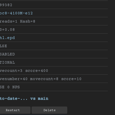
99382
oc8-4100M-e12
reads=1 Hash=8
0+0.08
hl.epd
LSE
SABLED
TIONAL
vecount=3 score=400
venumber=40 movecount=8 score=10
SE 0 NPS
to-date-... vs main
Restart
Delete