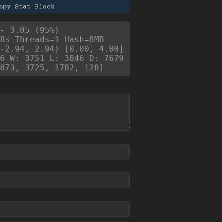
opy Stat Block
- 3.05 (95%)
8s Threads=1 Hash=8MB
-2.94, 2.94) [0.00, 4.00]
6 W: 3751 L: 3846 D: 7679
873, 3725, 1782, 128]