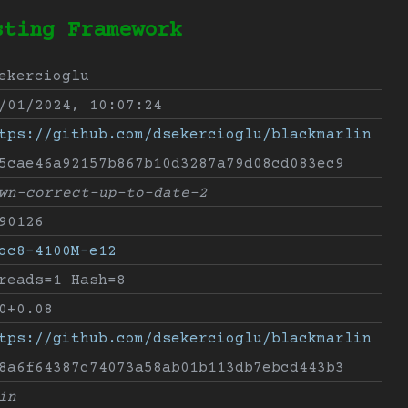
sting Framework
ekercioglu
/01/2024, 10:07:24
tps://github.com/dsekercioglu/blackmarlin
5cae46a92157b867b10d3287a79d08cd083ec9
wn-correct-up-to-date-2
90126
oc8-4100M-e12
reads=1 Hash=8
0+0.08
tps://github.com/dsekercioglu/blackmarlin
8a6f64387c74073a58ab01b113db7ebcd443b3
in