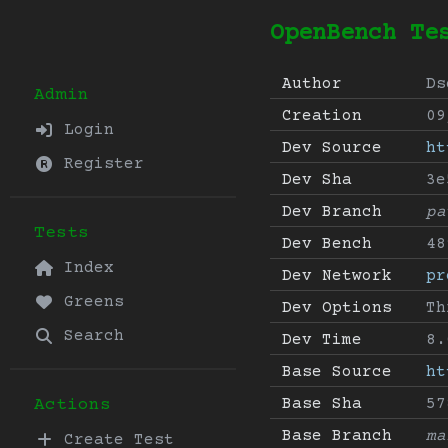
OpenBench Te
Author
Ds
Admin
Creation
09
Login
Dev Source
ht
Register
Dev Sha
3e
Dev Branch
pa
Tests
Dev Bench
48
Index
Dev Network
pr
Greens
Dev Options
Th
Search
Dev Time
8.
Base Source
ht
Base Sha
57
Actions
Base Branch
ma
Create Test