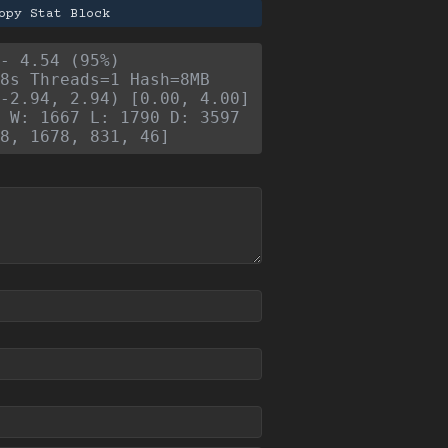
opy Stat Block
- 4.54 (95%)
8s Threads=1 Hash=8MB
-2.94, 2.94) [0.00, 4.00]
 W: 1667 L: 1790 D: 3597
8, 1678, 831, 46]