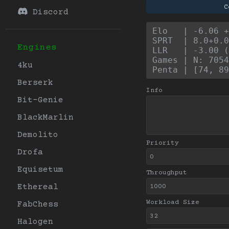
C
Discord
Elo   | -6.06 +
SPRT  | 8.0+0.0
Engines
LLR   | -3.00 (
Games | N: 7054
4ku
Penta | [74, 89
Berserk
Info
Bit-Genie
BlackMarlin
Demolito
Priority
Drofa
Equisetum
Throughput
Ethereal
Workload Size
FabChess
Halogen