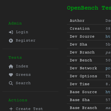
OpenBench Te
Author
Ds
Admin
Creation
08
Login
Dev Source
ht
Register
Dev Sha
5b
Dev Branch
pa
Tests
Dev Bench
50
Index
Dev Network
pr
Greens
Dev Options
Th
Search
Dev Time
8.
Base Source
ht
Base Sha
57
Actions
Base Branch
ma
Create Test