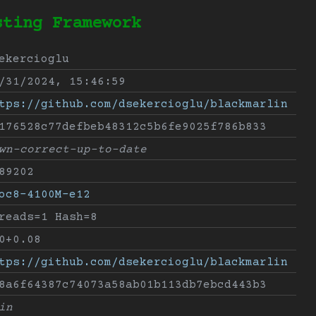
sting Framework
ekercioglu
/31/2024, 15:46:59
tps://github.com/dsekercioglu/blackmarlin
176528c77defbeb48312c5b6fe9025f786b833
wn-correct-up-to-date
89202
oc8-4100M-e12
reads=1 Hash=8
0+0.08
tps://github.com/dsekercioglu/blackmarlin
8a6f64387c74073a58ab01b113db7ebcd443b3
in