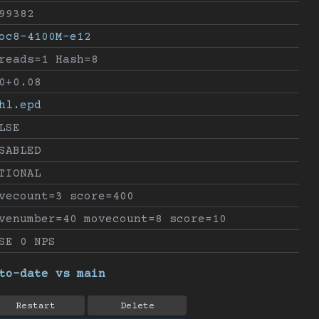
99382
oc8-4100M-e12
reads=1 Hash=8
0+0.08
hl.epd
LSE
SABLED
TIONAL
vecount=3 score=400
venumber=40 movecount=8 score=10
SE 0 NPS
to-date vs main
Restart
Delete