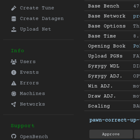
Base Bench
47
Create Tune
Base Network
pr
Create Datagen
Base Options
Th
Upload Net
Base Time
8.
Opening Book
Po
Info
Upload PGNs
FA
Users
Syzygy WDL
DI
Events
Syzygy ADJ.
OP
Errors
Win ADJ.
mo
Machines
Draw ADJ.
mo
Networks
Scaling
BA
pawn-correct-up-
Support
Approve
OpenBench