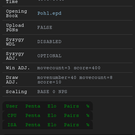
Time
Opening 
Pohl.epd
Book
Upload 
FALSE
PGNs
Syzygy 
DISABLED
WDL
Syzygy 
OPTIONAL
ADJ.
Win ADJ.
movecount=3 score=400
Draw 
movenumber=40 movecount=8 
ADJ.
score=10
Scaling
BASE 0 NPS
User
Penta
Elo
Pairs
%
CPU
Penta
Elo
Pairs
%
ISA
Penta
Elo
Pairs
%