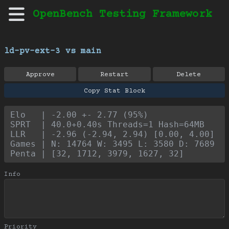
OpenBench Testing Framework
ld-pv-ext-3 vs main
Approve
Restart
Delete
Copy Stat Block
Elo   | -2.00 +- 2.77 (95%)
SPRT  | 40.0+0.40s Threads=1 Hash=64MB
LLR   | -2.96 (-2.94, 2.94) [0.00, 4.00]
Games | N: 14764 W: 3495 L: 3580 D: 7689
Penta | [32, 1712, 3979, 1627, 32]
Info
Priority