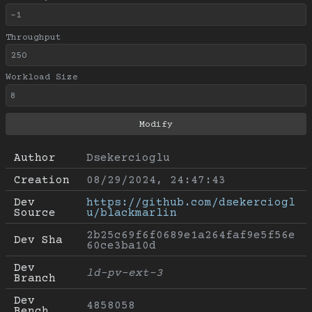
Throughput
Workload Size
Author
Dsekercioglu
Creation
08/29/2024, 24:47:43
Dev 
https://github.com/dsekerciogl
Source
u/blackmarlin
2b25c69f6f0689e1a264faf9e5f56e
Dev Sha
60ce3ba10d
Dev 
ld-pv-ext-3
Branch
Dev 
4858058
Bench