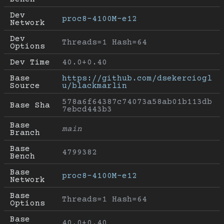
Dev 
proc8-4100M-e12
Network
Dev 
Threads=1 Hash=64
Options
Dev Time
40.0+0.40
Base 
https://github.com/dsekerciogl
Source
u/blackmarlin
578a6f64387c74073a58ab01b113db
Base Sha
7ebcd443b3
Base 
main
Branch
Base 
4799382
Bench
Base 
proc8-4100M-e12
Network
Base 
Threads=1 Hash=64
Options
Base 
40.0+0.40