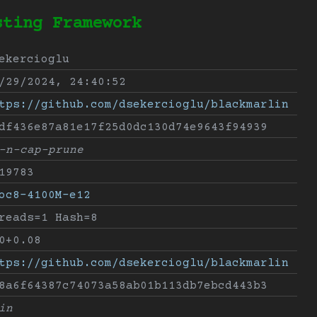
sting Framework
ekercioglu
/29/2024, 24:40:52
tps://github.com/dsekercioglu/blackmarlin
df436e87a81e17f25d0dc130d74e9643f94939
-n-cap-prune
19783
oc8-4100M-e12
reads=1 Hash=8
0+0.08
tps://github.com/dsekercioglu/blackmarlin
8a6f64387c74073a58ab01b113db7ebcd443b3
in