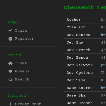
OpenBench Te
Author
Ds
Admin
Creation
08
Login
Dev Source
ht
Register
Dev Sha
d4
Dev Branch
qs
Tests
Dev Bench
48
Index
Dev Network
pr
Greens
Dev Options
Th
Search
Dev Time
8.
Base Source
ht
Base Sha
57
Actions
Base Branch
ma
Create Test