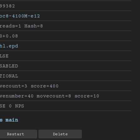
99382
oc8-4100M-e12
reads=1 Hash=8
0+0.08
hl.epd
LSE
SABLED
TIONAL
vecount=3 score=400
venumber=40 movecount=8 score=10
SE 0 NPS
s main
Restart
Delete