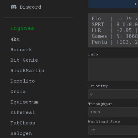
C
Discord
Elo   | -1.79 +
SPRT  | 8.0+0.0
Engines
LLR   | -2.95 (
Games | N: 1668
4ku
Penta | [103, 2
Berserk
Info
Bit-Genie
BlackMarlin
Demolito
Priority
Drofa
Equisetum
Throughput
Ethereal
Workload Size
FabChess
Halogen