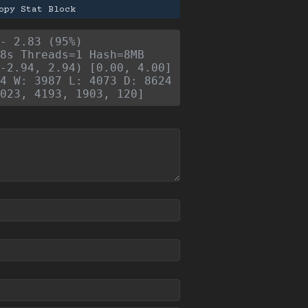
opy Stat Block
- 2.83 (95%)
8s Threads=1 Hash=8MB
-2.94, 2.94) [0.00, 4.00]
4 W: 3987 L: 4073 D: 8624
023, 4193, 1903, 120]