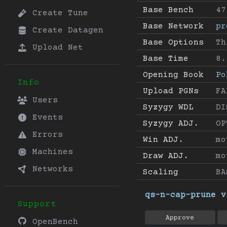
Base Bench
47
Create Tune
Base Network
pr
Create Datagen
Base Options
Th
Upload Net
Base Time
8.
Opening Book
Po
Info
Upload PGNs
FA
Users
Syzygy WDL
DI
Events
Syzygy ADJ.
OP
Errors
Win ADJ.
mo
Machines
Draw ADJ.
mo
Networks
Scaling
BA
qs-n-cap-prune v
Support
Approve
OpenBench