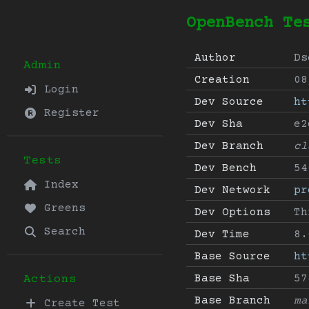
OpenBench Te
Author
Ds
Admin
Creation
08
Login
Dev Source
ht
Register
Dev Sha
e2
Dev Branch
cl
Tests
Dev Bench
54
Index
Dev Network
pr
Greens
Dev Options
Th
Search
Dev Time
8.
Base Source
ht
Base Sha
57
Actions
Base Branch
ma
Create Test