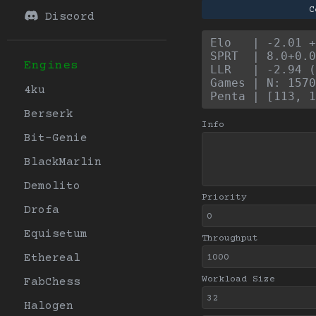
C
Discord
Elo   | -2.01 +
SPRT  | 8.0+0.0
Engines
LLR   | -2.94 (
Games | N: 1570
4ku
Penta | [113, 1
Berserk
Info
Bit-Genie
BlackMarlin
Demolito
Priority
Drofa
Equisetum
Throughput
Ethereal
Workload Size
FabChess
Halogen