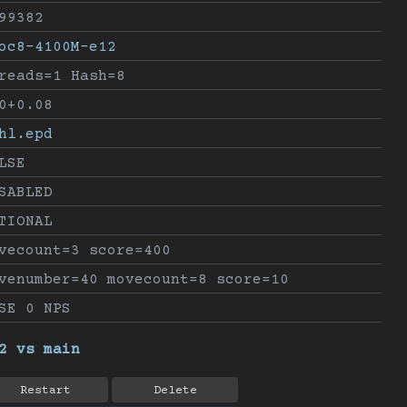
99382
oc8-4100M-e12
reads=1 Hash=8
0+0.08
hl.epd
LSE
SABLED
TIONAL
vecount=3 score=400
venumber=40 movecount=8 score=10
SE 0 NPS
2 vs main
Restart
Delete