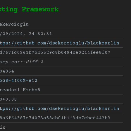
sting Framework
ekercioglu
/29/2024, 24:32:31
tps://github.com/dsekercioglu/blackmarlin
d767fc0261b75b5329c8b0494be0214fee8f07
amp-corr-diff-2
04864
oc8-4100M-e12
reads=1 Hash=8
0+0.08
tps://github.com/dsekercioglu/blackmarlin
8a6f64387c74073a58ab01b113db7ebcd443b3
in