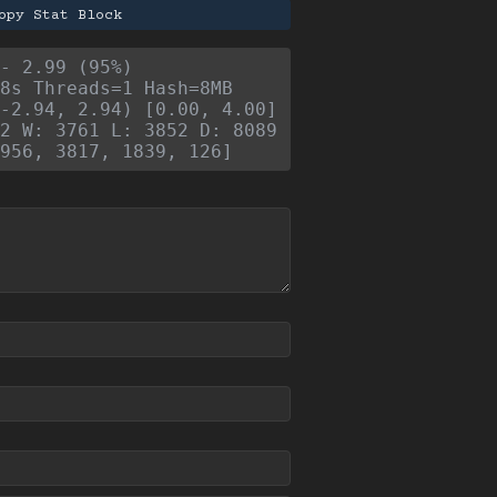
opy Stat Block
- 2.99 (95%)
8s Threads=1 Hash=8MB
-2.94, 2.94) [0.00, 4.00]
2 W: 3761 L: 3852 D: 8089
956, 3817, 1839, 126]