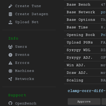
Base Bench
47
Create Tune
Base Network
pr
Create Datagen
Base Options
Th
Upload Net
Base Time
8.
Opening Book
Po
Info
Upload PGNs
FA
Users
Syzygy WDL
DI
Events
Syzygy ADJ.
OP
Errors
Win ADJ.
mo
Machines
Draw ADJ.
mo
Networks
Scaling
BA
clamp-corr-diff-
Support
Approve
OpenBench