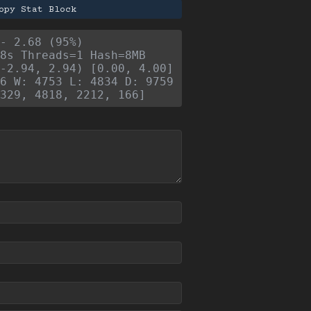
opy Stat Block
- 2.68 (95%)
8s Threads=1 Hash=8MB
-2.94, 2.94) [0.00, 4.00]
6 W: 4753 L: 4834 D: 9759
329, 4818, 2212, 166]