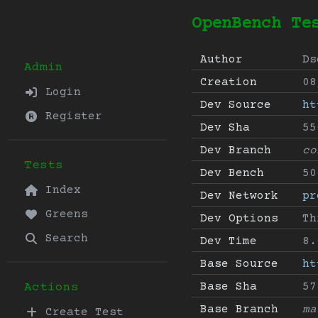
OpenBench Te
Author
Ds
Admin
Creation
08
Login
Dev Source
ht
Register
Dev Sha
55
Dev Branch
co
Tests
Dev Bench
50
Index
Dev Network
pr
Greens
Dev Options
Th
Search
Dev Time
8.
Base Source
ht
Base Sha
57
Actions
Base Branch
ma
Create Test