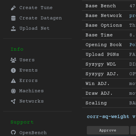
Base Bench
47
Create Tune
Base Network
pr
Create Datagen
Base Options
Th
Upload Net
Base Time
8.
Opening Book
Po
Info
Upload PGNs
FA
Users
Syzygy WDL
DI
Events
Syzygy ADJ.
OP
Errors
Win ADJ.
mo
Machines
Draw ADJ.
mo
Networks
Scaling
BA
corr-sq-weight v
Support
Approve
OpenBench