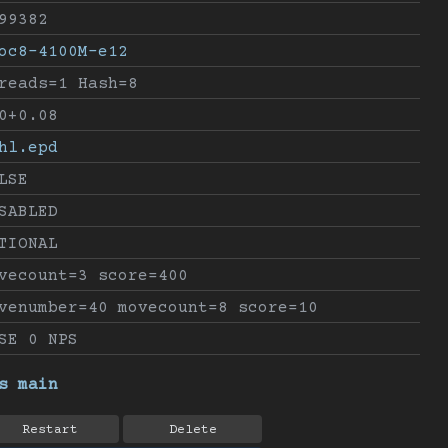
99382
oc8-4100M-e12
reads=1 Hash=8
0+0.08
hl.epd
LSE
SABLED
TIONAL
vecount=3 score=400
venumber=40 movecount=8 score=10
SE 0 NPS
s main
Restart
Delete