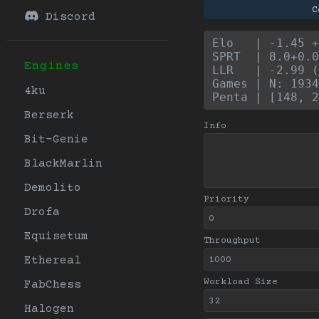
C
Discord
Elo   | -1.45 +
SPRT  | 8.0+0.0
Engines
LLR   | -2.99 (
Games | N: 1934
4ku
Penta | [148, 2
Berserk
Info
Bit-Genie
BlackMarlin
Demolito
Priority
Drofa
Equisetum
Throughput
Ethereal
Workload Size
FabChess
Halogen