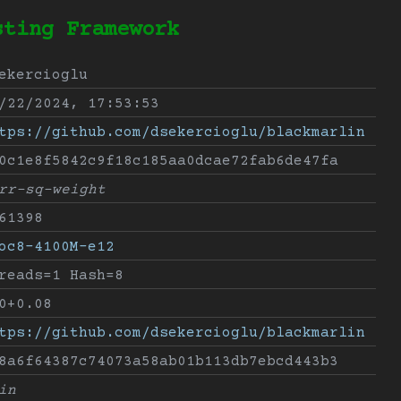
sting Framework
ekercioglu
/22/2024, 17:53:53
tps://github.com/dsekercioglu/blackmarlin
0c1e8f5842c9f18c185aa0dcae72fab6de47fa
rr-sq-weight
61398
oc8-4100M-e12
reads=1 Hash=8
0+0.08
tps://github.com/dsekercioglu/blackmarlin
8a6f64387c74073a58ab01b113db7ebcd443b3
in