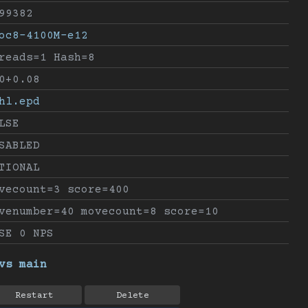
99382
oc8-4100M-e12
reads=1 Hash=8
0+0.08
hl.epd
LSE
SABLED
TIONAL
vecount=3 score=400
venumber=40 movecount=8 score=10
SE 0 NPS
vs main
Restart
Delete