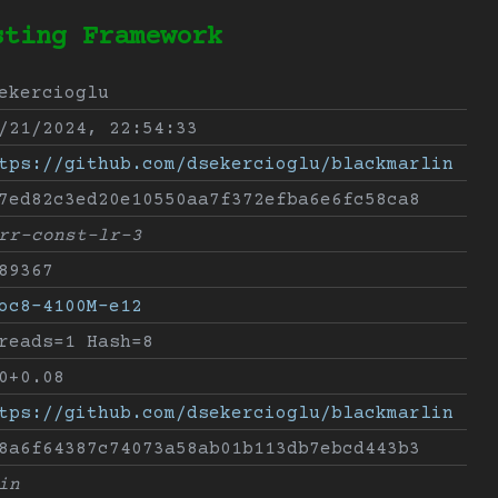
sting Framework
ekercioglu
/21/2024, 22:54:33
tps://github.com/dsekercioglu/blackmarlin
7ed82c3ed20e10550aa7f372efba6e6fc58ca8
rr-const-lr-3
89367
oc8-4100M-e12
reads=1 Hash=8
0+0.08
tps://github.com/dsekercioglu/blackmarlin
8a6f64387c74073a58ab01b113db7ebcd443b3
in