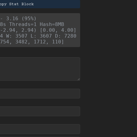
opy Stat Block
- 3.16 (95%)
8s Threads=1 Hash=8MB
-2.94, 2.94) [0.00, 4.00]
4 W: 3507 L: 3607 D: 7280
754, 3482, 1712, 110]