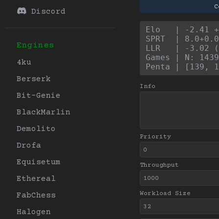
C
Discord
Elo   | -2.41 +
SPRT  | 8.0+0.0
Engines
LLR   | -3.02 (
Games | N: 1439
4ku
Penta | [139, 1
Berserk
Info
Bit-Genie
BlackMarlin
Demolito
Priority
Drofa
Equisetum
Throughput
Ethereal
Workload Size
FabChess
Halogen