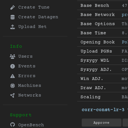
Base Bench
47
Create Tune
Base Network
pr
Create Datagen
Base Options
Th
Upload Net
Base Time
8.
Opening Book
Po
Info
Upload PGNs
FA
Users
Syzygy WDL
DI
Events
Syzygy ADJ.
OP
Errors
Win ADJ.
mo
Machines
Draw ADJ.
mo
Networks
Scaling
BA
corr-const-lr-3 
Support
Approve
OpenBench