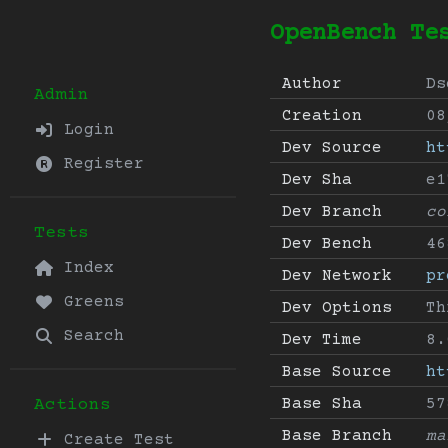
OpenBench Te
Author
Ds
Admin
Creation
08
Login
Dev Source
ht
Register
Dev Sha
e1
Dev Branch
co
Tests
Dev Bench
46
Index
Dev Network
pr
Greens
Dev Options
Th
Search
Dev Time
8.
Base Source
ht
Base Sha
57
Actions
Base Branch
ma
Create Test