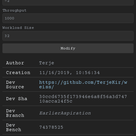
Throughput
Workload Size
Author
Terje
Creation
11/16/2019, 10:56:34
Dev 
https://github.com/TerjeKir/w
Source
eiss/
30ccd6735f173946e6a8f56a3d747
Dev Sha
10acca24f5c
Dev 
EarlierAspiration
Branch
Dev 
74378525
Bench