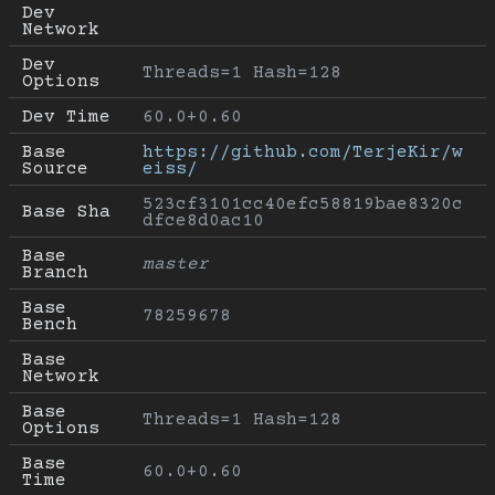
Dev 
Network
Dev 
Threads=1 Hash=128
Options
Dev Time
60.0+0.60
Base 
https://github.com/TerjeKir/w
Source
eiss/
523cf3101cc40efc58819bae8320c
Base Sha
dfce8d0ac10
Base 
master
Branch
Base 
78259678
Bench
Base 
Network
Base 
Threads=1 Hash=128
Options
Base 
60.0+0.60
Time