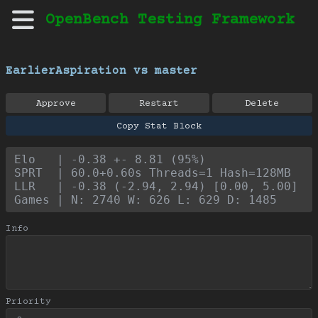
OpenBench Testing Framework
EarlierAspiration vs master
Approve
Restart
Delete
Copy Stat Block
Elo   | -0.38 +- 8.81 (95%)
SPRT  | 60.0+0.60s Threads=1 Hash=128MB
LLR   | -0.38 (-2.94, 2.94) [0.00, 5.00]
Games | N: 2740 W: 626 L: 629 D: 1485
Info
Priority