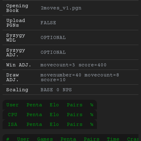
Opening 
2moves_v1.pgn
Book
Upload 
FALSE
PGNs
Syzygy 
OPTIONAL
WDL
Syzygy 
OPTIONAL
ADJ.
Win ADJ.
movecount=3 score=400
Draw 
movenumber=40 movecount=8 
ADJ.
score=10
Scaling
BASE 0 NPS
User
Penta
Elo
Pairs
%
CPU
Penta
Elo
Pairs
%
ISA
Penta
Elo
Pairs
%
#
User
Games
Penta
Pairs
Time
Cras