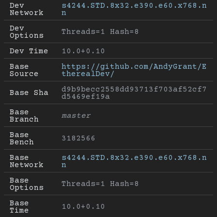
Dev 
s4244.STD.8x32.e390.e60.x768.n
Network
n
Dev 
Threads=1 Hash=8
Options
Dev Time
10.0+0.10
Base 
https://github.com/AndyGrant/E
Source
therealDev/
d9b9becc2558dd93713f703af52cf7
Base Sha
d5469ef19a
Base 
master
Branch
Base 
3182566
Bench
Base 
s4244.STD.8x32.e390.e60.x768.n
Network
n
Base 
Threads=1 Hash=8
Options
Base 
10.0+0.10
Time