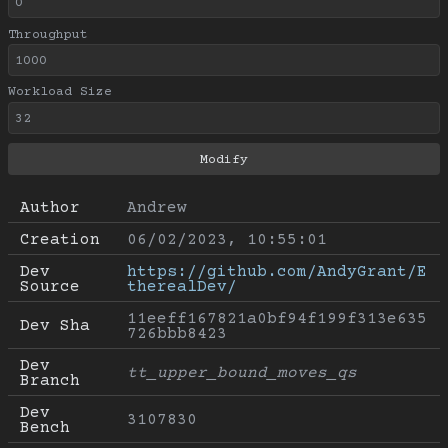
Throughput
Workload Size
Author
Andrew
Creation
06/02/2023, 10:55:01
Dev 
https://github.com/AndyGrant/E
Source
therealDev/
11eeff167821a0bf94f199f313e635
Dev Sha
726bbb8423
Dev 
tt_upper_bound_moves_qs
Branch
Dev 
3107830
Bench