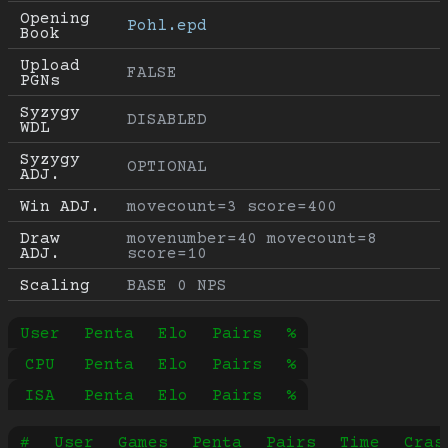
Opening 
Pohl.epd
Book
Upload 
FALSE
PGNs
Syzygy 
DISABLED
WDL
Syzygy 
OPTIONAL
ADJ.
Win ADJ.
movecount=3 score=400
Draw 
movenumber=40 movecount=8 
ADJ.
score=10
Scaling
BASE 0 NPS
User
Penta
Elo
Pairs
%
CPU
Penta
Elo
Pairs
%
ISA
Penta
Elo
Pairs
%
#
User
Games
Penta
Pairs
Time
Cras