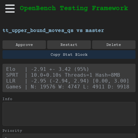
OpenBench Testing Framework
tt_upper_bound_moves_qs vs master
Approve
Restart
Delete
Copy Stat Block
Elo   | -2.91 +- 3.42 (95%)
SPRT  | 10.0+0.10s Threads=1 Hash=8MB
LLR   | -2.95 (-2.94, 2.94) [0.00, 3.00]
Games | N: 19576 W: 4747 L: 4911 D: 9918
Info
Priority