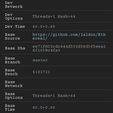
Dev 
Network
Dev 
Threads=1 Hash=64
Options
Dev Time
60.0+0.60
Base 
https://github.com/laldon/Eth
Source
ereal/
ee71fd02cdc644d502d58d5f5eea2
Base Sha
601658c4fa3
Base 
master
Branch
Base 
6101721
Bench
Base 
Network
Base 
Threads=1 Hash=64
Options
Base 
60.0+0.60
Time