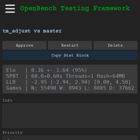
OpenBench Testing Framework
tm_adjust vs master
Approve
Restart
Delete
Copy Stat Block
Elo   | 0.36 +- 1.64 (95%)
SPRT  | 60.0+0.60s Threads=1 Hash=64MB
LLR   | -2.95 (-2.94, 2.94) [0.00, 4.50]
Games | N: 55490 W: 8943 L: 8885 D: 37662
Info
Priority