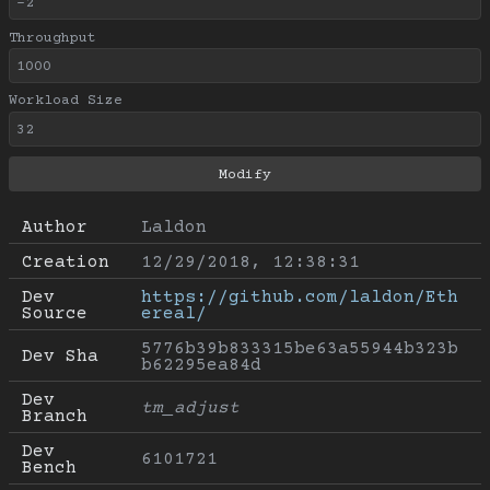
Throughput
Workload Size
Author
Laldon
Creation
12/29/2018, 12:38:31
Dev 
https://github.com/laldon/Eth
Source
ereal/
5776b39b833315be63a55944b323b
Dev Sha
b62295ea84d
Dev 
tm_adjust
Branch
Dev 
6101721
Bench