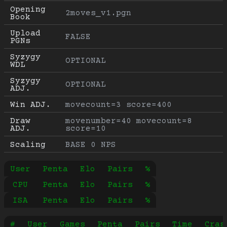
Opening 
2moves_v1.pgn
Book
Upload 
FALSE
PGNs
Syzygy 
OPTIONAL
WDL
Syzygy 
OPTIONAL
ADJ.
Win ADJ.
movecount=3 score=400
Draw 
movenumber=40 movecount=8 
ADJ.
score=10
Scaling
BASE 0 NPS
User
Penta
Elo
Pairs
%
CPU
Penta
Elo
Pairs
%
ISA
Penta
Elo
Pairs
%
#
User
Games
Penta
Pairs
Time
Cras