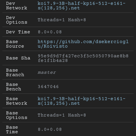
Dev 
koi7.9-3B-half-kp16-512-e161-
Network
s(128,256).net
Dev 
Threads=1 Hash=8
Options
Dev Time
8.0+0.08
Base 
https://github.com/dsekerciogl
Source
u/Koivisto
95e9d9d7f427ec3f3c5050790ae8b8
Base Sha
fe1f1b4a28
Base 
master
Branch
Base 
3647046
Bench
Base 
koi7.9-3B-half-kp16-512-e161-
Network
s(128,256).net
Base 
Threads=1 Hash=8
Options
Base 
8.0+0.08
Time