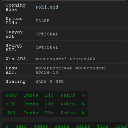
Opening 
Pohl.epd
Book
Upload 
FALSE
PGNs
Syzygy 
OPTIONAL
WDL
Syzygy 
OPTIONAL
ADJ.
Win ADJ.
movecount=3 score=400
Draw 
movenumber=40 movecount=8 
ADJ.
score=10
Scaling
BASE 0 NPS
User
Penta
Elo
Pairs
%
CPU
Penta
Elo
Pairs
%
ISA
Penta
Elo
Pairs
%
#
User
Games
Penta
Pairs
Time
Cras