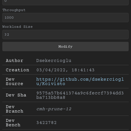
Throughput
Workload Size
Author
Dsekercioglu
Creation
03/04/2022, 18:41:43
Dev 
https://github.com/dsekerciogl
Source
u/Koivisto
9575a57b641374a9c6feccf7394dd3
Dev Sha
ba713bb8a8
Dev 
cmh-prune-12
Branch
Dev 
3422782
Bench