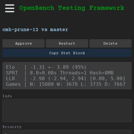
OpenBench Testing Framework
cmh-prune-12 vs master
Approve
Restart
Delete
Copy Stat Block
Elo   | -1.31 +- 3.89 (95%)
SPRT  | 8.0+0.08s Threads=1 Hash=8MB
LLR   | -2.98 (-2.94, 2.94) [0.00, 5.00]
Games | N: 15080 W: 3678 L: 3735 D: 7667
Info
Priority