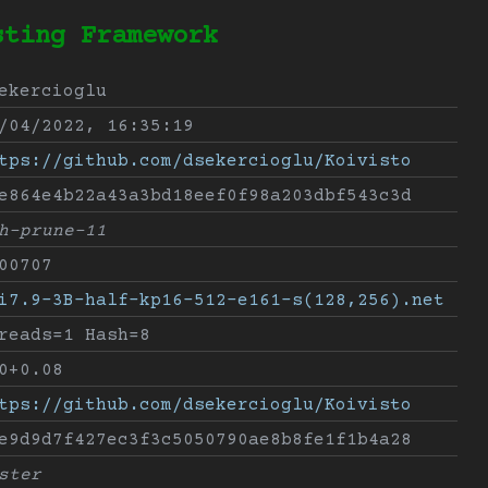
sting Framework
ekercioglu
/04/2022, 16:35:19
tps://github.com/dsekercioglu/Koivisto
e864e4b22a43a3bd18eef0f98a203dbf543c3d
h-prune-11
00707
i7.9-3B-half-kp16-512-e161-s(128,256).net
reads=1 Hash=8
0+0.08
tps://github.com/dsekercioglu/Koivisto
e9d9d7f427ec3f3c5050790ae8b8fe1f1b4a28
ster