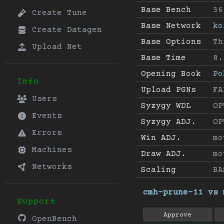
Base Bench
36
Create Tune
Base Network
ko
Create Datagen
Base Options
Th
Upload Net
Base Time
8.
Opening Book
Po
Info
Upload PGNs
FA
Users
Syzygy WDL
OP
Events
Syzygy ADJ.
OP
Errors
Win ADJ.
mo
Machines
Draw ADJ.
mo
Networks
Scaling
BA
cmh-prune-11 vs 
Support
Approve
OpenBench