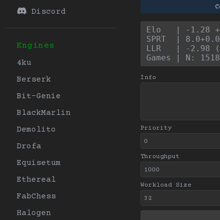
C
Discord
Elo   | -1.28 +
SPRT  | 8.0+0.0
Engines
LLR   | -2.98 (
Games | N: 1518
4ku
Info
Berserk
Bit-Genie
BlackMarlin
Priority
Demolito
Drofa
Throughput
Equisetum
Ethereal
Workload Size
FabChess
Halogen