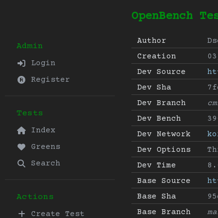
OpenBench Te
Author
Ds
Admin
Creation
03
Login
Dev Source
ht
Register
Dev Sha
7f
Dev Branch
cm
Tests
Dev Bench
39
Index
Dev Network
ko
Greens
Dev Options
Th
Search
Dev Time
8.
Base Source
ht
Base Sha
95
Actions
Base Branch
ma
Create Test