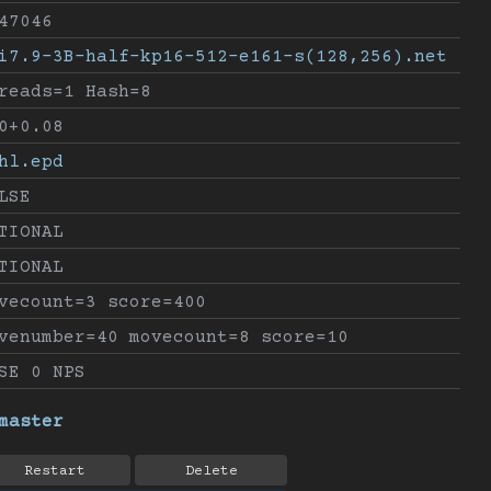
47046
i7.9-3B-half-kp16-512-e161-s(128,256).net
reads=1 Hash=8
0+0.08
hl.epd
LSE
TIONAL
TIONAL
vecount=3 score=400
venumber=40 movecount=8 score=10
SE 0 NPS
master
Restart
Delete