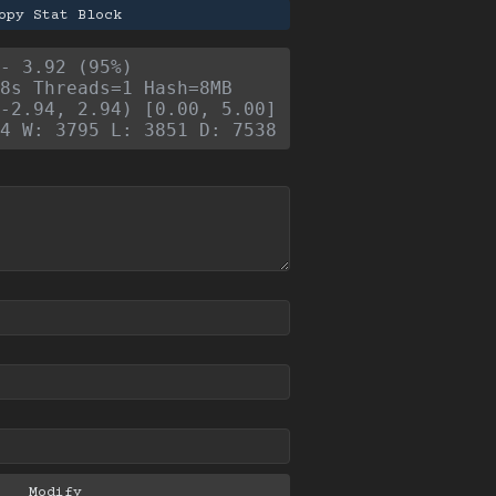
opy Stat Block
- 3.92 (95%)
8s Threads=1 Hash=8MB
-2.94, 2.94) [0.00, 5.00]
4 W: 3795 L: 3851 D: 7538