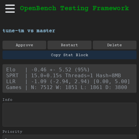
OpenBench Testing Framework
tune-tm vs master
Approve
Restart
Delete
Copy Stat Block
Elo   | -0.46 +- 5.52 (95%)
SPRT  | 15.0+0.15s Threads=1 Hash=8MB
LLR   | -1.09 (-2.94, 2.94) [0.00, 5.00]
Games | N: 7512 W: 1851 L: 1861 D: 3800
Info
Priority