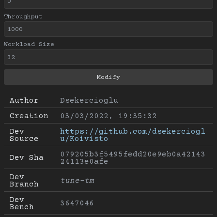
Throughput
Workload Size
Author
Dsekercioglu
Creation
03/03/2022, 19:35:32
Dev 
https://github.com/dsekerciogl
Source
u/Koivisto
079205b3f5495fedd20e9eb0a42143
Dev Sha
24113e0afe
Dev 
tune-tm
Branch
Dev 
3647046
Bench