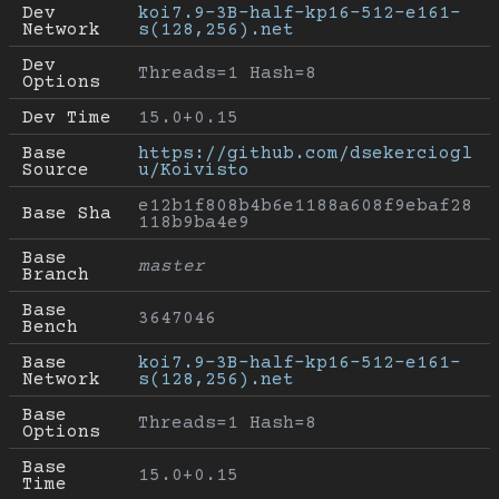
Dev 
koi7.9-3B-half-kp16-512-e161-
Network
s(128,256).net
Dev 
Threads=1 Hash=8
Options
Dev Time
15.0+0.15
Base 
https://github.com/dsekerciogl
Source
u/Koivisto
e12b1f808b4b6e1188a608f9ebaf28
Base Sha
118b9ba4e9
Base 
master
Branch
Base 
3647046
Bench
Base 
koi7.9-3B-half-kp16-512-e161-
Network
s(128,256).net
Base 
Threads=1 Hash=8
Options
Base 
15.0+0.15
Time