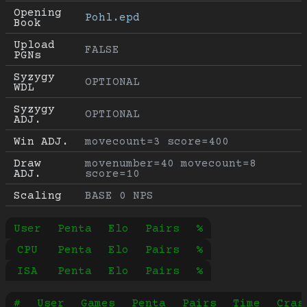
Opening 
Pohl.epd
Book
Upload 
FALSE
PGNs
Syzygy 
OPTIONAL
WDL
Syzygy 
OPTIONAL
ADJ.
Win ADJ.
movecount=3 score=400
Draw 
movenumber=40 movecount=8 
ADJ.
score=10
Scaling
BASE 0 NPS
User
Penta
Elo
Pairs
%
CPU
Penta
Elo
Pairs
%
ISA
Penta
Elo
Pairs
%
#
User
Games
Penta
Pairs
Time
Cras