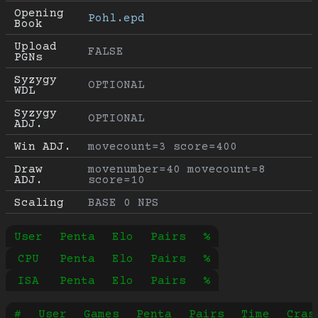
Opening 
Pohl.epd
Book
Upload 
FALSE
PGNs
Syzygy 
OPTIONAL
WDL
Syzygy 
OPTIONAL
ADJ.
Win ADJ.
movecount=3 score=400
Draw 
movenumber=40 movecount=8 
ADJ.
score=10
Scaling
BASE 0 NPS
User
Penta
Elo
Pairs
%
CPU
Penta
Elo
Pairs
%
ISA
Penta
Elo
Pairs
%
#
User
Games
Penta
Pairs
Time
Cras