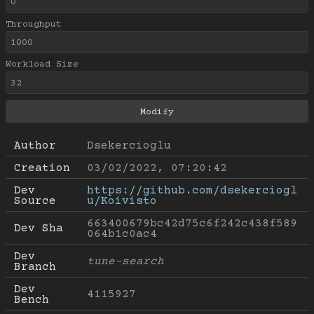
Throughput
Workload Size
Author
Dsekercioglu
Creation
03/02/2022, 07:20:42
Dev 
https://github.com/dsekerciogl
Source
u/Koivisto
663400679bc42d75c6f242c438f589
Dev Sha
064b1c0ac4
Dev 
tune-search
Branch
Dev 
4115927
Bench