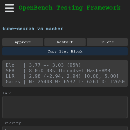
OpenBench Testing Framework
tune-search vs master
Approve
Restart
Delete
Copy Stat Block
Elo   | 3.77 +- 3.03 (95%)
SPRT  | 8.0+0.08s Threads=1 Hash=8MB
LLR   | 2.98 (-2.94, 2.94) [0.00, 5.00]
Games | N: 25448 W: 6537 L: 6261 D: 12650
Info
Priority