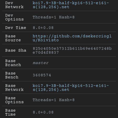
Dev 
koi7.9-3B-half-kp16-512-e161-
Network
s(128,256).net
Dev 
Threads=1 Hash=8
Options
Dev Time
8.0+0.08
Base 
https://github.com/dsekerciogl
Source
u/Koivisto
825c4050e37312b611b69e6407248b
Base Sha
e70d4f8837
Base 
master
Branch
Base 
3608574
Bench
Base 
koi7.9-3B-half-kp16-512-e161-
Network
s(128,256).net
Base 
Threads=1 Hash=8
Options
Base 
8.0+0.08
Time