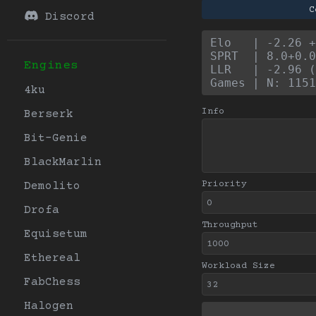
C
Discord
Elo   | -2.26 +
SPRT  | 8.0+0.0
Engines
LLR   | -2.96 (
Games | N: 1151
4ku
Info
Berserk
Bit-Genie
BlackMarlin
Priority
Demolito
Drofa
Throughput
Equisetum
Ethereal
Workload Size
FabChess
Halogen