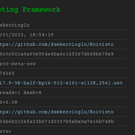
sting Framework
ekercioglu
/01/2022, 18:54:29
tps://github.com/dsekercioglu/Koivisto
0c0c501a0a90e954e6ba0c165267d668b679e9
pth-beta-see
74363
i7.9-3B-half-kp16-512-e161-s(128,256).net
reads=1 Hash=8
0+0.08
tps://github.com/dsekercioglu/Koivisto
34b6b2106fa33b671d3337b5eba9a7e16b748b
ster