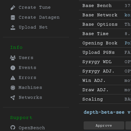
Base Bench
37
Create Tune
Base Network
ko
Create Datagen
Base Options
Th
Upload Net
Base Time
8.
Opening Book
Po
Info
Upload PGNs
FA
Users
Syzygy WDL
OP
Events
Syzygy ADJ.
OP
Errors
Win ADJ.
mo
Machines
Draw ADJ.
mo
Networks
Scaling
BA
depth-beta-see v
Support
Approve
OpenBench