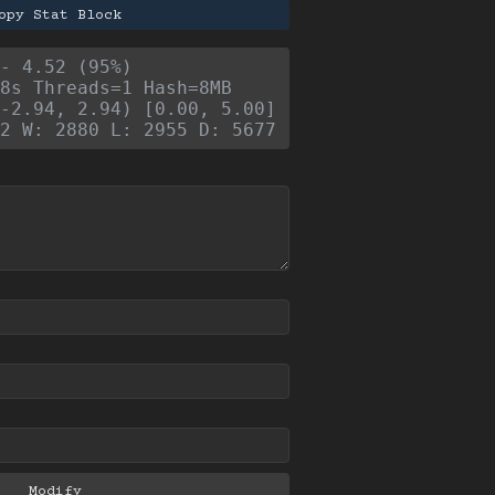
opy Stat Block
- 4.52 (95%)
8s Threads=1 Hash=8MB
-2.94, 2.94) [0.00, 5.00]
2 W: 2880 L: 2955 D: 5677