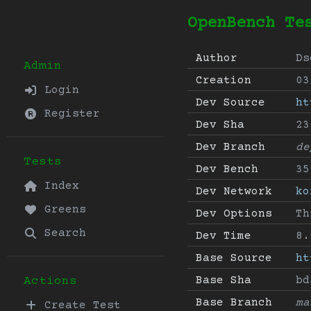
OpenBench Te
Author
Ds
Admin
Creation
03
Login
Dev Source
ht
Register
Dev Sha
23
Dev Branch
de
Tests
Dev Bench
35
Index
Dev Network
ko
Greens
Dev Options
Th
Search
Dev Time
8.
Base Source
ht
Base Sha
bd
Actions
Base Branch
ma
Create Test