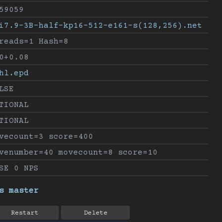
59059
i7.9-3B-half-kp16-512-e161-s(128,256).net
reads=1 Hash=8
0+0.08
hl.epd
LSE
TIONAL
TIONAL
vecount=3 score=400
venumber=40 movecount=8 score=10
SE 0 NPS
s master
Restart
Delete