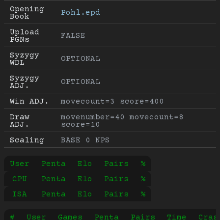
Opening 
Pohl.epd
Book
Upload 
FALSE
PGNs
Syzygy 
OPTIONAL
WDL
Syzygy 
OPTIONAL
ADJ.
Win ADJ.
movecount=3 score=400
Draw 
movenumber=40 movecount=8 
ADJ.
score=10
Scaling
BASE 0 NPS
User
Penta
Elo
Pairs
%
CPU
Penta
Elo
Pairs
%
ISA
Penta
Elo
Pairs
%
#
User
Games
Penta
Pairs
Time
Cras