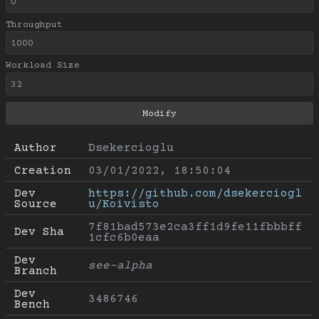
Throughput
Workload Size
Author
Dsekercioglu
Creation
03/01/2022, 18:50:04
Dev 
https://github.com/dsekerciogl
Source
u/Koivisto
7f81bad573e2ca3ff1d9fe11fbbbff
Dev Sha
1cfc6b0eaa
Dev 
see-alpha
Branch
Dev 
3486746
Bench