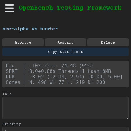
OpenBench Testing Framework
see-alpha vs master
Approve
Restart
Delete
Copy Stat Block
Elo   | -102.33 +- 24.48 (95%)
SPRT  | 8.0+0.08s Threads=1 Hash=8MB
LLR   | -3.02 (-2.94, 2.94) [0.00, 5.00]
Games | N: 496 W: 77 L: 219 D: 200
Info
Priority