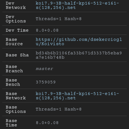
Dev 
koi7.9-3B-half-kp16-512-e161-
Network
s(128,256).net
Dev 
Threads=1 Hash=8
Options
Dev Time
8.0+0.08
Base 
https://github.com/dsekerciogl
Source
u/Koivisto
bd34b6b2106fa33b671d3337b5eba9
Base Sha
a7e16b748b
Base 
master
Branch
Base 
3759059
Bench
Base 
koi7.9-3B-half-kp16-512-e161-
Network
s(128,256).net
Base 
Threads=1 Hash=8
Options
Base 
8.0+0.08
Time