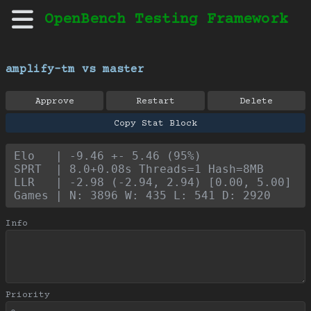
OpenBench Testing Framework
amplify-tm vs master
Approve
Restart
Delete
Copy Stat Block
Elo   | -9.46 +- 5.46 (95%)
SPRT  | 8.0+0.08s Threads=1 Hash=8MB
LLR   | -2.98 (-2.94, 2.94) [0.00, 5.00]
Games | N: 3896 W: 435 L: 541 D: 2920
Info
Priority