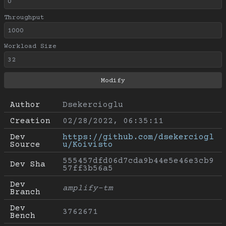
Throughput
Workload Size
Author
Dsekercioglu
Creation
02/28/2022, 06:35:11
Dev 
https://github.com/dsekerciogl
Source
u/Koivisto
555457dfd06d7cda9b44e5e46e3cb9
Dev Sha
57ff3b56a5
Dev 
amplify-tm
Branch
Dev 
3762671
Bench