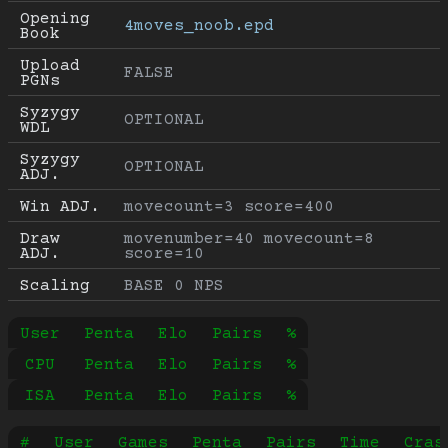
Opening 
4moves_noob.epd
Book
Upload 
FALSE
PGNs
Syzygy 
OPTIONAL
WDL
Syzygy 
OPTIONAL
ADJ.
Win ADJ.
movecount=3 score=400
Draw 
movenumber=40 movecount=8 
ADJ.
score=10
Scaling
BASE 0 NPS
User
Penta
Elo
Pairs
%
CPU
Penta
Elo
Pairs
%
ISA
Penta
Elo
Pairs
%
#
User
Games
Penta
Pairs
Time
Cras