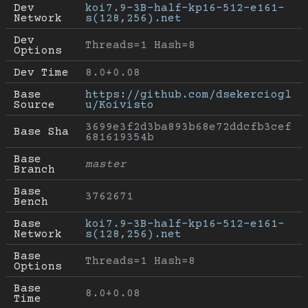
Dev 
koi7.9-3B-half-kp16-512-e161-
Network
s(128,256).net
Dev 
Threads=1 Hash=8
Options
Dev Time
8.0+0.08
Base 
https://github.com/dsekerciogl
Source
u/Koivisto
3699e3f2d3ba893b68e72ddcfb3cef
Base Sha
681619354b
Base 
master
Branch
Base 
3762671
Bench
Base 
koi7.9-3B-half-kp16-512-e161-
Network
s(128,256).net
Base 
Threads=1 Hash=8
Options
Base 
8.0+0.08
Time