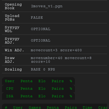
Opening 
2moves_v1.pgn
Book
Upload 
FALSE
PGNs
Syzygy 
OPTIONAL
WDL
Syzygy 
OPTIONAL
ADJ.
Win ADJ.
movecount=3 score=400
Draw 
movenumber=40 movecount=8 
ADJ.
score=10
Scaling
BASE 0 NPS
User
Penta
Elo
Pairs
%
CPU
Penta
Elo
Pairs
%
ISA
Penta
Elo
Pairs
%
#
User
Games
Penta
Pairs
Time
Cras