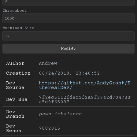
Throughput
Workload Size
Author
Andrew
Creation
06/24/2018, 23:40:52
Dev 
https://github.com/AndyGrant/E
Source
therealDev/
7f2ec3112fd8c1f2a9f3742d704733
Dev Sha
a5d9f65097
Dev 
pawn_imbalance
Branch
Dev 
7882013
Bench