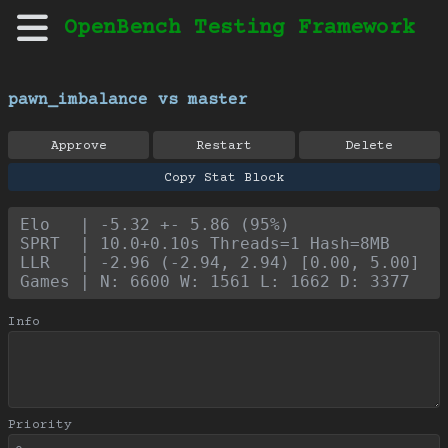
OpenBench Testing Framework
pawn_imbalance vs master
Approve
Restart
Delete
Copy Stat Block
Elo   | -5.32 +- 5.86 (95%)
SPRT  | 10.0+0.10s Threads=1 Hash=8MB
LLR   | -2.96 (-2.94, 2.94) [0.00, 5.00]
Games | N: 6600 W: 1561 L: 1662 D: 3377
Info
Priority