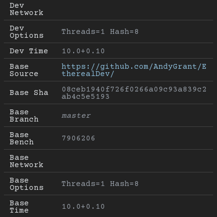
Dev 
Network
Dev 
Threads=1 Hash=8
Options
Dev Time
10.0+0.10
Base 
https://github.com/AndyGrant/E
Source
therealDev/
08ceb1940f726f0266a09c93a839c2
Base Sha
ab4c5e5193
Base 
master
Branch
Base 
7906206
Bench
Base 
Network
Base 
Threads=1 Hash=8
Options
Base 
10.0+0.10
Time