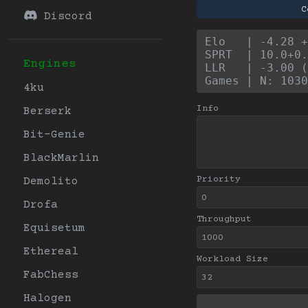
C
Discord
Elo   | -4.28 +
SPRT  | 10.0+0.
Engines
LLR   | -3.00 (
Games | N: 1030
4ku
Info
Berserk
Bit-Genie
BlackMarlin
Priority
Demolito
Drofa
Throughput
Equisetum
Ethereal
Workload Size
FabChess
Halogen