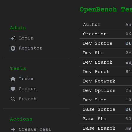
OpenBench Te
Author
An
Admin
Creation
06
Login
Dev Source
ht
Register
Dev Sha
2f
Dev Branch
ks
Tests
Dev Bench
81
Index
Dev Network
Greens
Dev Options
Th
Search
Dev Time
10
Base Source
ht
Base Sha
30
Actions
Base Branch
ma
Create Test