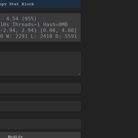
opy Stat Block
- 4.54 (95%)
10s Threads=1 Hash=8MB
-2.94, 2.94) [0.00, 4.00]
0 W: 2291 L: 2418 D: 5591