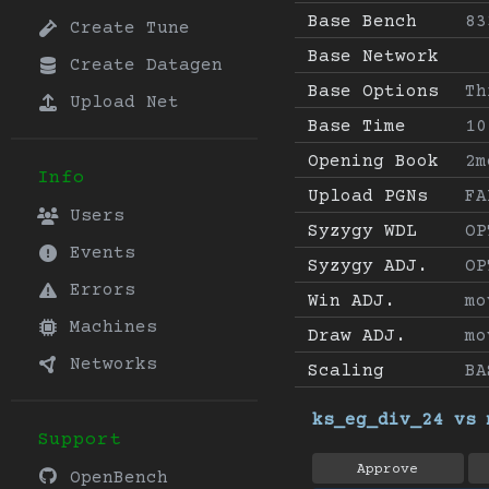
Base Bench
83
Create Tune
Base Network
Create Datagen
Base Options
Th
Upload Net
Base Time
10
Opening Book
2m
Info
Upload PGNs
FA
Users
Syzygy WDL
OP
Events
Syzygy ADJ.
OP
Errors
Win ADJ.
mo
Machines
Draw ADJ.
mo
Networks
Scaling
BA
ks_eg_div_24 vs 
Support
Approve
OpenBench