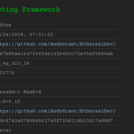
sting Framework
drew
/24/2018, 07:31:53
tps://github.com/AndyGrant/EtherealDev/
b7b85aa1647f0654e142e45cc72e03a93666ab
_eg_div_24
02776
reads=1 Hash=8
.0+0.10
tps://github.com/AndyGrant/EtherealDev/
dc8742a5780b686274ff720d218b32d17a98d7
ster