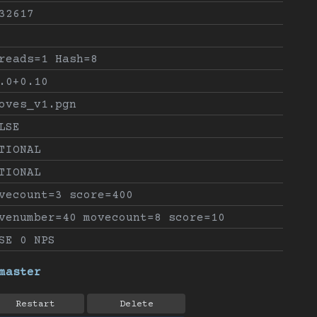
32617
reads=1 Hash=8
.0+0.10
oves_v1.pgn
LSE
TIONAL
TIONAL
vecount=3 score=400
venumber=40 movecount=8 score=10
SE 0 NPS
master
Restart
Delete