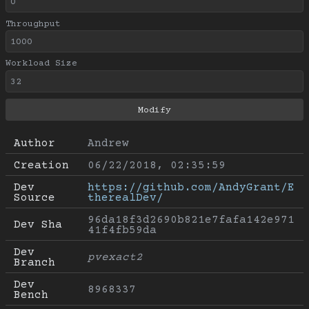
Throughput
Workload Size
Author
Andrew
Creation
06/22/2018, 02:35:59
Dev 
https://github.com/AndyGrant/E
Source
therealDev/
96da18f3d2690b821e7fafa142e971
Dev Sha
41f4fb59da
Dev 
pvexact2
Branch
Dev 
8968337
Bench