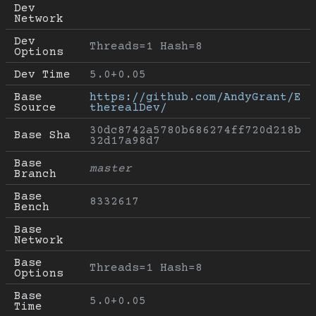
Dev 
Network
Dev 
Threads=1 Hash=8
Options
Dev Time
5.0+0.05
Base 
https://github.com/AndyGrant/E
Source
therealDev/
30dc8742a5780b686274ff720d218b
Base Sha
32d17a98d7
Base 
master
Branch
Base 
8332617
Bench
Base 
Network
Base 
Threads=1 Hash=8
Options
Base 
5.0+0.05
Time