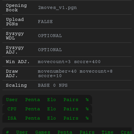
Opening 
2moves_v1.pgn
Book
Upload 
FALSE
PGNs
Syzygy 
OPTIONAL
WDL
Syzygy 
OPTIONAL
ADJ.
Win ADJ.
movecount=3 score=400
Draw 
movenumber=40 movecount=8 
ADJ.
score=10
Scaling
BASE 0 NPS
User
Penta
Elo
Pairs
%
CPU
Penta
Elo
Pairs
%
ISA
Penta
Elo
Pairs
%
#
User
Games
Penta
Pairs
Time
Cras