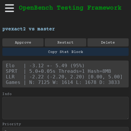
OpenBench Testing Framework
pvexact2 vs master
Approve
Restart
Delete
Copy Stat Block
Elo   | -3.12 +- 5.49 (95%)
SPRT  | 5.0+0.05s Threads=1 Hash=8MB
LLR   | -2.22 (-2.20, 2.20) [0.00, 5.00]
Games | N: 7125 W: 1614 L: 1678 D: 3833
Info
Priority