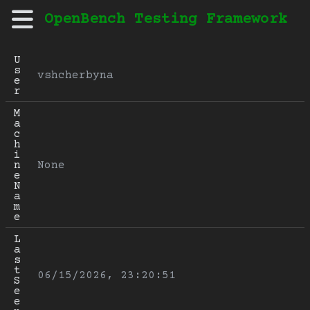
OpenBench Testing Framework
U
s
vshcherbyna
e
r
M
a
c
h
i
n
None
e 
N
a
m
e
L
a
s
t 
06/15/2026, 23:20:51
S
e
e