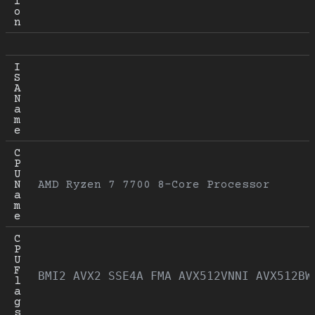
i
o
n
I
S
A 
N
a
m
e
C
P
U 
N
AMD Ryzen 7 7700 8-Core Processor
a
m
e
C
P
U 
F
BMI2 AVX2 SSE4A FMA AVX512VNNI AVX512BW
l
a
g
s