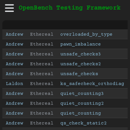
OpenBench Testing Framework
Andrew
Ethereal
overloaded_by_type
Andrew
Ethereal
pawn_imbalance
Andrew
Ethereal
unsafe_checks3
Andrew
Ethereal
unsafe_checks2
Andrew
Ethereal
unsafe_checks
Laldon
Ethereal
ks_safecheck_orthodiag
Andrew
Ethereal
quiet_counting3
Andrew
Ethereal
quiet_counting2
Andrew
Ethereal
quiet_counting
Andrew
Ethereal
qs_check_static2