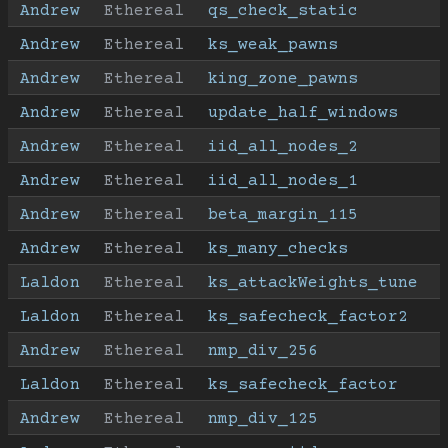
Andrew
Ethereal
qs_check_static
Andrew
Ethereal
ks_weak_pawns
Andrew
Ethereal
king_zone_pawns
Andrew
Ethereal
update_half_windows
Andrew
Ethereal
iid_all_nodes_2
Andrew
Ethereal
iid_all_nodes_1
Andrew
Ethereal
beta_margin_115
Andrew
Ethereal
ks_many_checks
Laldon
Ethereal
ks_attackWeights_tune
Laldon
Ethereal
ks_safecheck_factor2
Andrew
Ethereal
nmp_div_256
Laldon
Ethereal
ks_safecheck_factor
Andrew
Ethereal
nmp_div_125